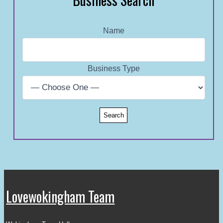
Name
Business Type
Lovewokingham Team