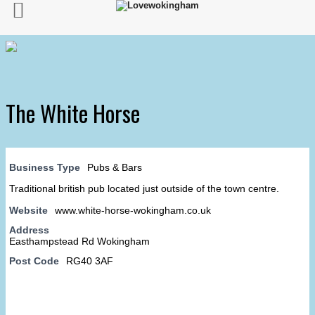
The White Horse
Business Type
Pubs & Bars
Traditional british pub located just outside of the town centre.
Website
www.white-horse-wokingham.co.uk
Address
Easthampstead Rd Wokingham
Post Code
RG40 3AF