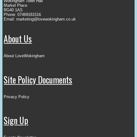
Wokingham Town Hall
Market Place
RG40 1AS
Phone: 07469181516
Email:
marketing@lovewokingham.co.uk
About Us
About LoveWokingham
Site Policy Documents
Privacy Policy
Sign Up