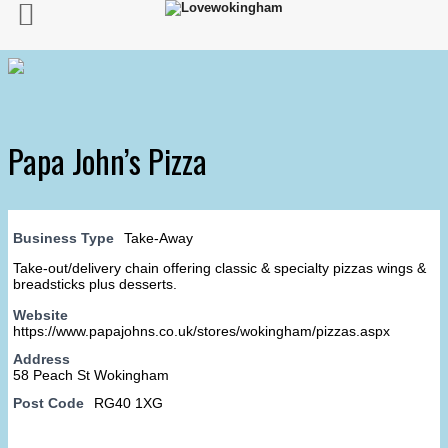
Papa John’s Pizza
Business Type
Take-Away
Take-out/delivery chain offering classic & specialty pizzas wings &
breadsticks plus desserts.
Website
https://www.papajohns.co.uk/stores/wokingham/pizzas.aspx
Address
58 Peach St Wokingham
Post Code
RG40 1XG