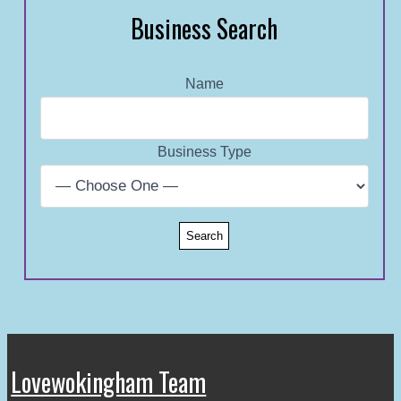
Business Search
Name
Business Type
Lovewokingham Team