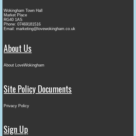
Wokingham Town Hall
Market Place
RG40 1AS
Phone: 07469181516
Email:
marketing@lovewokingham.co.uk
About Us
About LoveWokingham
Site Policy Documents
Privacy Policy
Sign Up