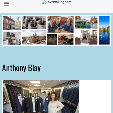
Anthony Blay