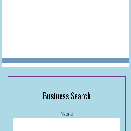
Business Search
Name