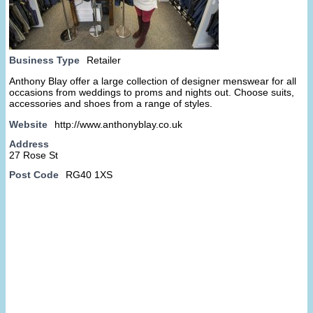
Business Type
Retailer
Anthony Blay offer a large collection of designer menswear for all
occasions from weddings to proms and nights out. Choose suits,
accessories and shoes from a range of styles.
Website
http://www.anthonyblay.co.uk
Address
27 Rose St
Post Code
RG40 1XS