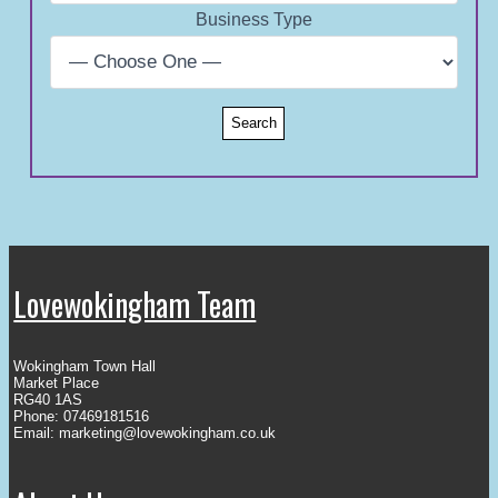
Business Type
Lovewokingham Team
Wokingham Town Hall
Market Place
RG40 1AS
Phone: 07469181516
Email:
marketing@lovewokingham.co.uk