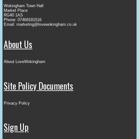
Wokingham Town Hall
Market Place
RG40 1AS
Phone: 07469181516
Email:
marketing@lovewokingham.co.uk
About Us
About LoveWokingham
Site Policy Documents
Privacy Policy
Sign Up