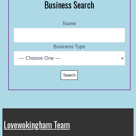
Business Search
Name
Business Type
Lovewokingham Team