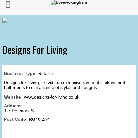
Designs For Living
Business Type
Retailer
Designs for Living, provide an extensive range of kitchens and
bathrooms to suit a range of styles and budgets.
Website
www.designs-for-living.co.uk
Address
1-7 Denmark St
Post Code
RG40 2AY