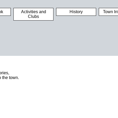
nk
Activities and
History
Town In
Clubs
ries,
o the town.