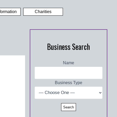
formation
Charities
Business Search
Name
Business Type