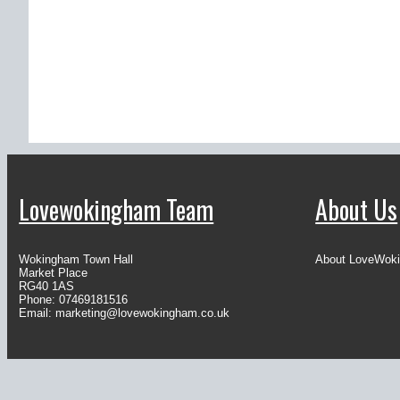
Lovewokingham Team
About Us
Wokingham Town Hall
About LoveWok
Market Place
RG40 1AS
Phone: 07469181516
Email:
marketing@lovewokingham.co.uk