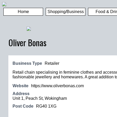
Home
Shopping/Business
Food & Dri
Oliver Bonas
Business Type
Retailer
Retail chain specialising in feminine clothes and accesso
fashionable jewellery and homewares. A great addition t
Website
https://www.oliverbonas.com
Address
Unit 1, Peach St, Wokingham
Post Code
RG40 1XG