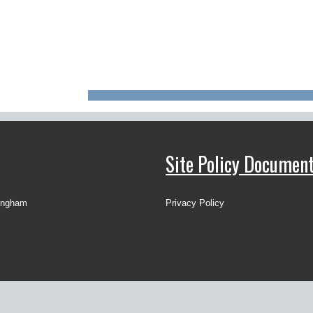
Site Policy Documen
ingham
Privacy Policy