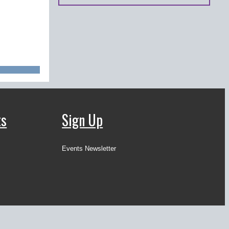
ts
Sign Up
Events Newsletter