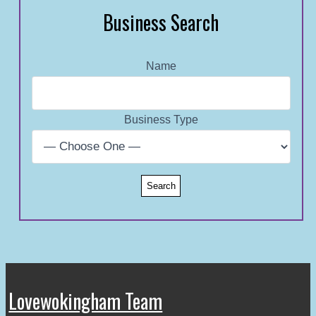
Business Search
Name
Business Type
Lovewokingham Team