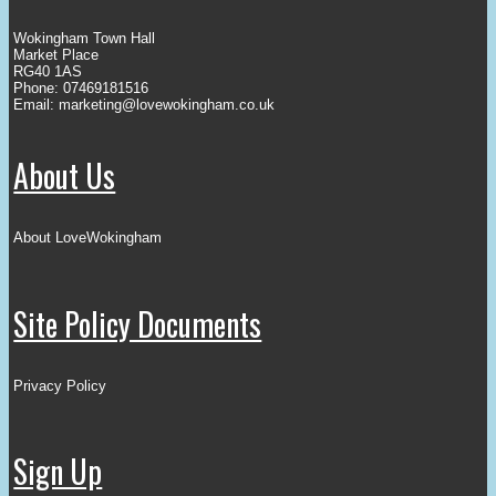
Wokingham Town Hall
Market Place
RG40 1AS
Phone: 07469181516
Email:
marketing@lovewokingham.co.uk
About Us
About LoveWokingham
Site Policy Documents
Privacy Policy
Sign Up