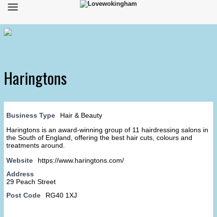
Haringtons
Business Type
Hair & Beauty
Haringtons is an award-winning group of 11 hairdressing salons in
the South of England, offering the best hair cuts, colours and
treatments around.
Website
https://www.haringtons.com/
Address
29 Peach Street
Post Code
RG40 1XJ