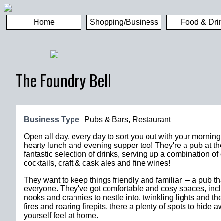
Home
Shopping/Business
Food & Dri
The Foundry Bell
Business Type
Pubs & Bars
,
Restaurant
Open all day, every day to sort you out with your morning
hearty lunch and evening supper too! They're a pub at th
fantastic selection of drinks, serving up a combination of 
cocktails, craft & cask ales and fine wines!
They want to keep things friendly and familiar – a pub th
everyone. They've got comfortable and cosy spaces, inc
nooks and crannies to nestle into, twinkling lights and t
fires and roaring firepits, there a plenty of spots to hid
yourself feel at home.