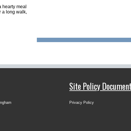
 a hearty meal
r a long walk,
Site Policy Documen
ingham
Privacy Policy