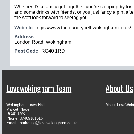
Whether it’s a family get-together, you’re stopping by for
and some drinks with friends, or you just fancy a pint afte
the staff look forward to seeing you.
Website
https://www.thefoundrybell-wokingham.co.uk/
Address
London Road, Wokingham
Post Code
RG40 1RD
Lovewokingham Team
About Us
Wokingham Town Hall
About LoveWok
Market Place
RG40 1AS
Phone: 07469181516
Email:
marketing@lovewokingham.co.uk