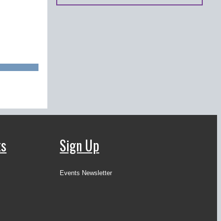
ts
Sign Up
Events Newsletter