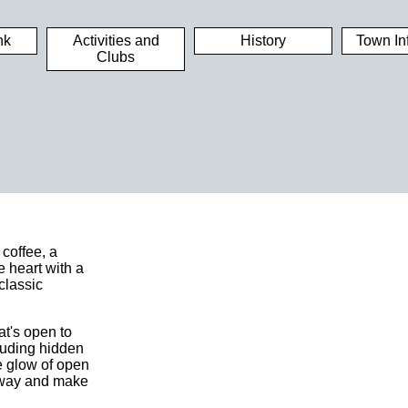
nk
Activities and
History
Town In
Clubs
 coffee, a
e heart with a
classic
at's open to
luding hidden
he glow of open
e away and make