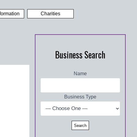
formation
Charities
Business Search
Name
Business Type