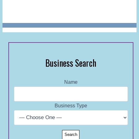
Business Search
Name
Business Type