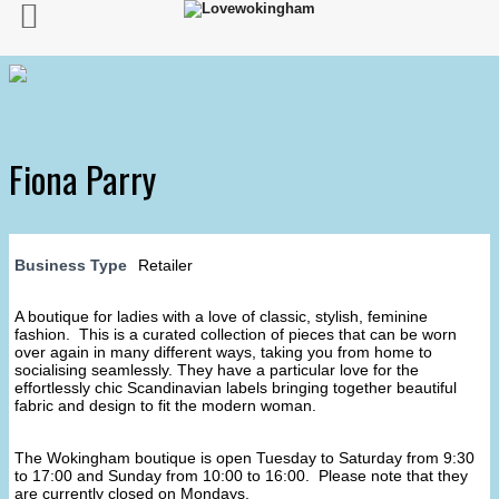
Fiona Parry
Business Type
Retailer
A boutique for ladies with a love of classic, stylish, feminine
fashion. This is a curated collection of pieces that can be worn
over again in many different ways, taking you from home to
socialising seamlessly. They have a particular love for the
effortlessly chic Scandinavian labels bringing together beautiful
fabric and design to fit the modern woman.
The Wokingham boutique is open Tuesday to Saturday from 9:30
to 17:00 and Sunday from 10:00 to 16:00. Please note that they
are currently closed on Mondays.