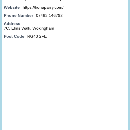
Website
https://fionaparry.com/
Phone Number
07483 146792
Address
7C, Elms Walk, Wokingham
Post Code
RG40 2FE