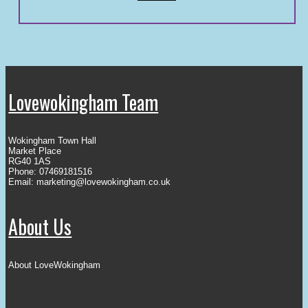
Lovewokingham Team
Wokingham Town Hall
Market Place
RG40 1AS
Phone: 07469181516
Email:
marketing@lovewokingham.co.uk
About Us
About LoveWokingham