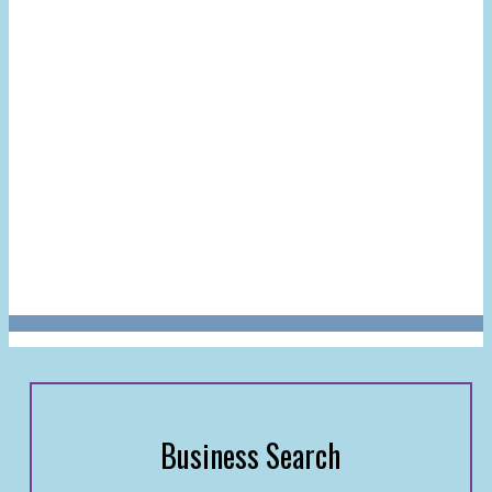
Business Search