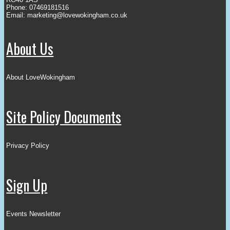
Phone: 07469181516
Email:
marketing@lovewokingham.co.uk
About Us
About LoveWokingham
Site Policy Documents
Privacy Policy
Sign Up
Events Newsletter