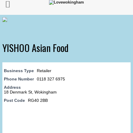
YISHOO Asian Food
Business Type
Retailer
Phone Number
0118 327 6975
Address
18 Denmark St, Wokingham
Post Code
RG40 2BB