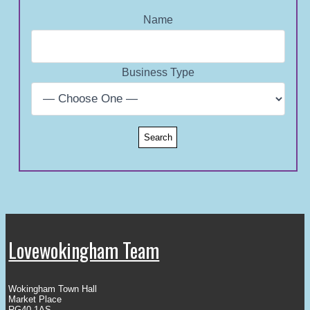
Name
Business Type
Lovewokingham Team
Wokingham Town Hall
Market Place
RG40 1AS