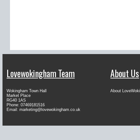
Lovewokingham Team
About Us
Wokingham Town Hall
About LoveWok
Market Place
RG40 1AS
Phone: 07469181516
Email:
marketing@lovewokingham.co.uk