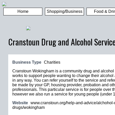
Home
Shopping/Business
Food & Dri
Cranstoun Drug and Alcohol Servic
Business Type
Charities
Cranstoun Wokingham is a community drug and alcohol s
works to support people wanting to change their alcohol
in any way. You can refer yourself to the service and refe
be made by your GP, housing provider, probation and ot
professionals. This particular service is for people over t
however we also run a service for young people (under 1
Website
www.cranstoun.org/help-and-advice/alchohol-o
drugs/wokingham