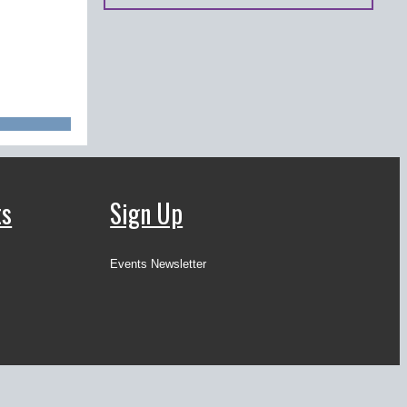
ts
Sign Up
Events Newsletter