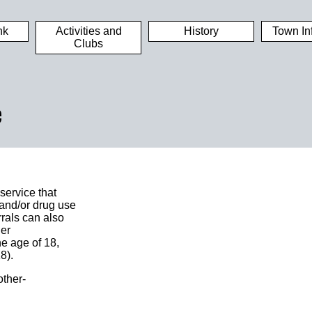
nk
Activities and
History
Town In
Clubs
e
ervice that
 and/or drug use
rrals can also
her
he age of 18,
8).
ther-