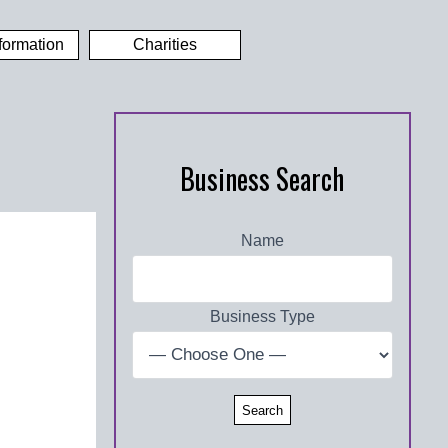
formation
Charities
Business Search
Name
Business Type