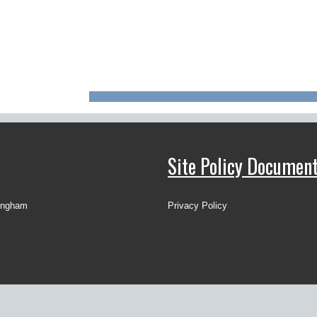
Site Policy Documen
ingham
Privacy Policy