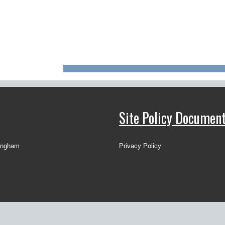
Site Policy Documen
ingham
Privacy Policy