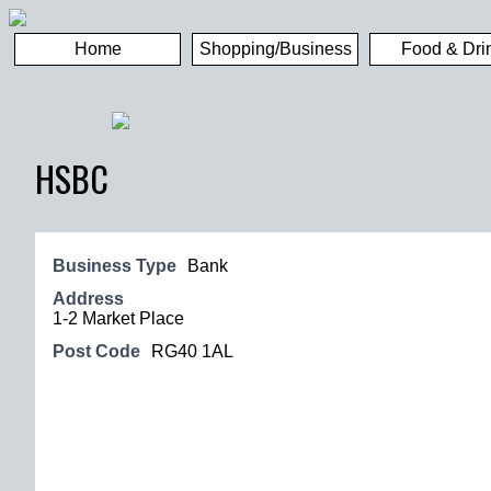
Home
Shopping/Business
Food & Dri
HSBC
Business Type
Bank
Address
1-2 Market Place
Post Code
RG40 1AL