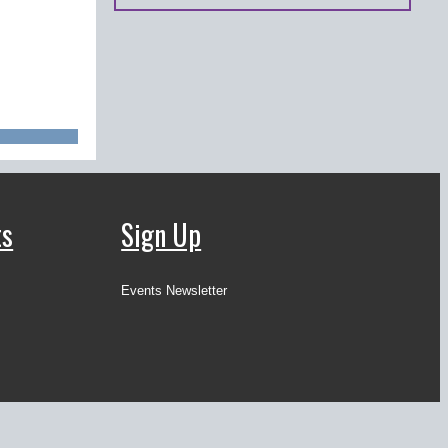
ts
Sign Up
Events Newsletter