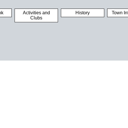
nk
Activities and
History
Town In
Clubs