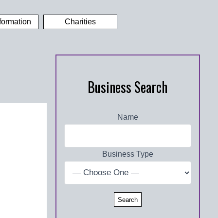
formation
Charities
Business Search
Name
Business Type