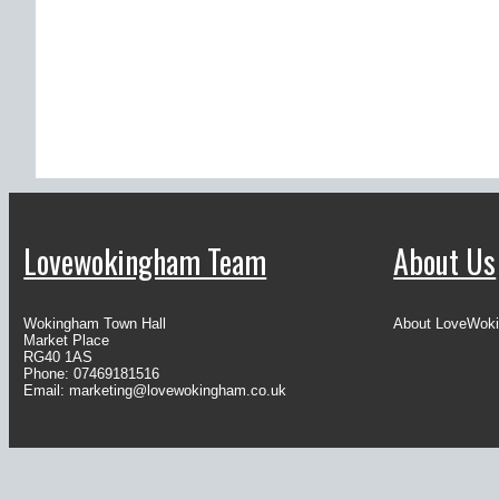
Lovewokingham Team
About Us
Wokingham Town Hall
About LoveWok
Market Place
RG40 1AS
Phone: 07469181516
Email:
marketing@lovewokingham.co.uk