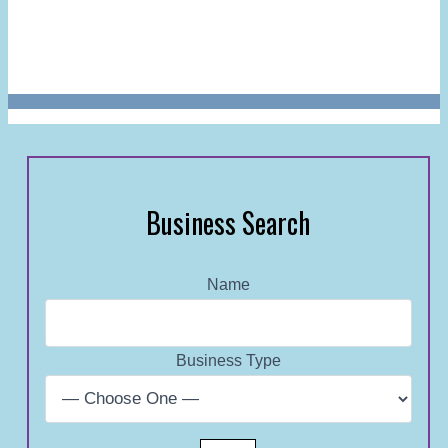
Business Search
Name
Business Type