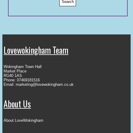
Lovewokingham Team
Wokingham Town Hall
Market Place
RG40 1AS
Phone: 07469181516
Email:
marketing@lovewokingham.co.uk
About Us
About LoveWokingham