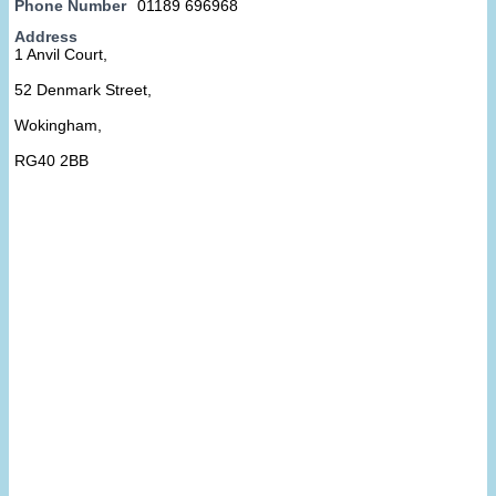
Phone Number
01189 696968
Address
1 Anvil Court,
52 Denmark Street,
Wokingham,
RG40 2BB