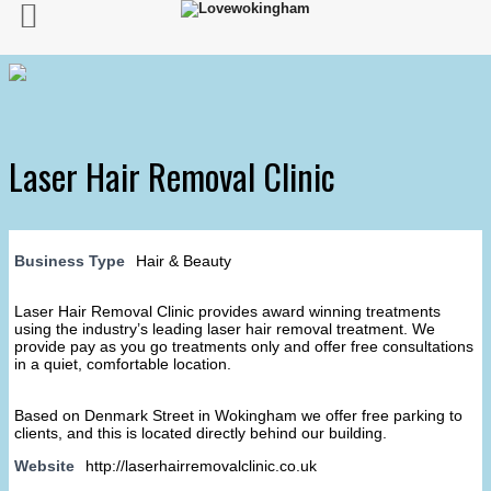
Laser Hair Removal Clinic
Business Type
Hair & Beauty
Laser Hair Removal Clinic provides award winning treatments
using the industry’s leading laser hair removal treatment. We
provide pay as you go treatments only and offer free consultations
in a quiet, comfortable location.
Based on Denmark Street in Wokingham we offer free parking to
clients, and this is located directly behind our building.
Website
http://laserhairremovalclinic.co.uk