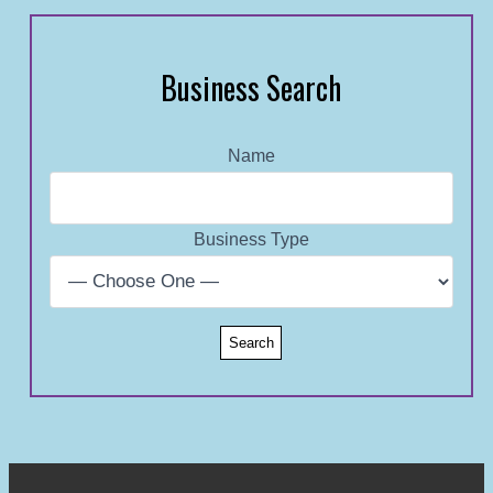
Business Search
Name
Business Type