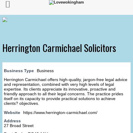
Herrington Carmichael Solicitors
Business Type
Business
Herrington Carmichael offers high-quality, jargon-free legal advice
and representation, combined with very high levels of legal
expertise. Its clients appreciate its innovative, proactive and
friendly approach to all their legal concerns. The practice prides
itself on its capacity to provide practical solutions to achieve
clients? objectives.
Website
https://www.herrington-carmichael.com/
Address
27 Broad Street