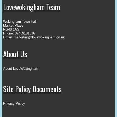
Lovewokingham Team
Wokingham Town Hall
Market Place
RG40 1AS
Phone: 07469181516
Email:
marketing@lovewokingham.co.uk
About Us
About LoveWokingham
Site Policy Documents
Privacy Policy