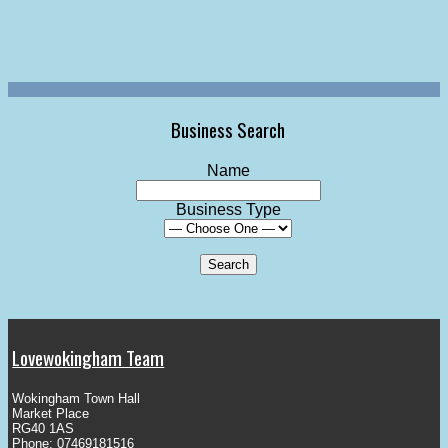
Business Search
Name
Business Type
Lovewokingham Team
Wokingham Town Hall
Market Place
RG40 1AS
Phone: 07469181516