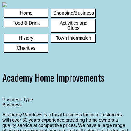
Home
Shopping/Business
Food & Drink
Activities and
Clubs
History
Town Information
Charities
Academy Home Improvements
Business Type
Business
Academy Windows is a local business for local customers,
with over 30 years experience providing home owners a
quality service at competitive prices. We have a large range
of home improvement products that will cater to all tastes and