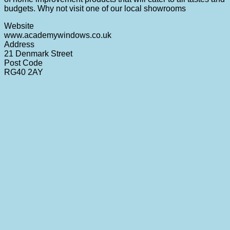
budgets. Why not visit one of our local showrooms
Website
www.academywindows.co.uk
Address
21 Denmark Street
Post Code
RG40 2AY