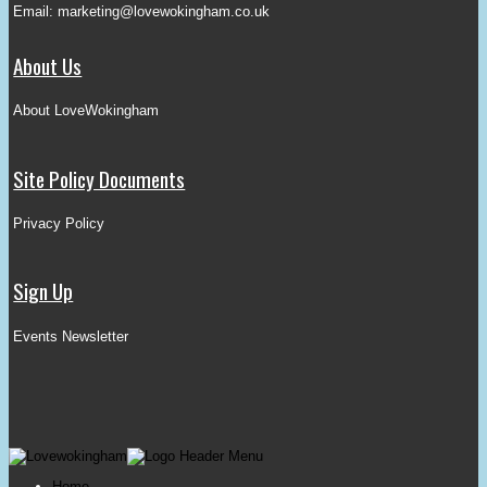
Email:
marketing@lovewokingham.co.uk
About Us
About LoveWokingham
Site Policy Documents
Privacy Policy
Sign Up
Events Newsletter
Home