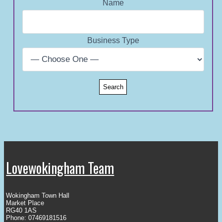
Name
Business Type
Lovewokingham Team
Wokingham Town Hall
Market Place
RG40 1AS
Phone: 07469181516