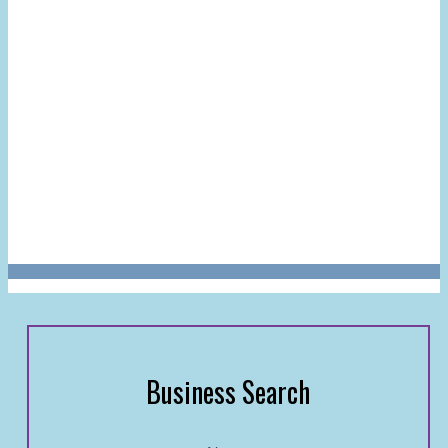
Business Search