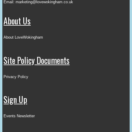
Email:
marketing@lovewokingham.co.uk
About Us
About LoveWokingham
Site Policy Documents
Privacy Policy
Sign Up
Events Newsletter