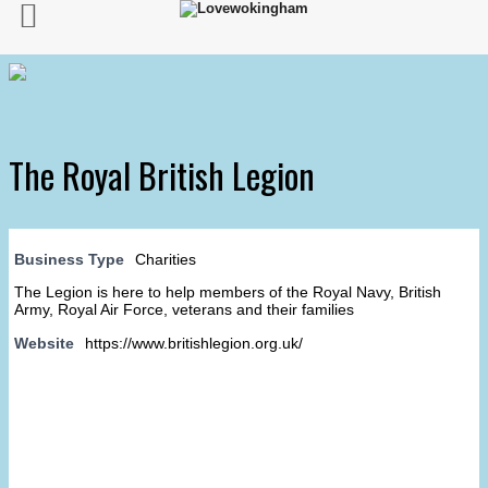
The Royal British Legion
Business Type
Charities
The Legion is here to help members of the Royal Navy, British
Army, Royal Air Force, veterans and their families
Website
https://www.britishlegion.org.uk/