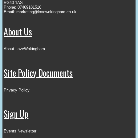
RG40 1AS
Phone: 07469181516
Email:
marketing@lovewokingham.co.uk
About Us
About LoveWokingham
Site Policy Documents
Privacy Policy
Sign Up
Events Newsletter