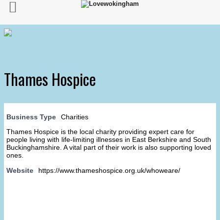
Thames Hospice
Business Type
Charities
Thames Hospice is the local charity providing expert care for
people living with life-limiting illnesses in East Berkshire and South
Buckinghamshire. A vital part of their work is also supporting loved
ones.
Website
https://www.thameshospice.org.uk/whoweare/