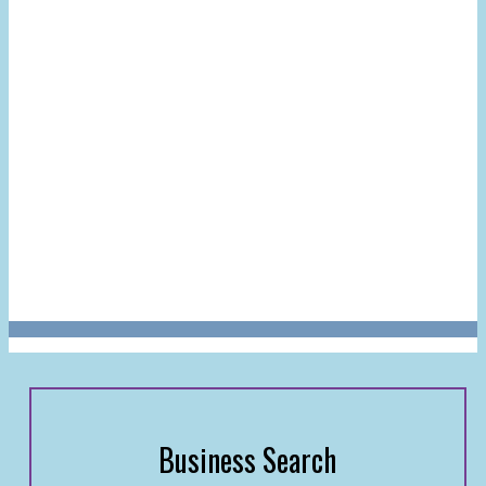
Business Search