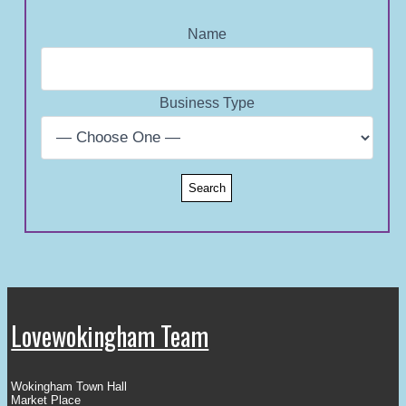
Name
Business Type
Lovewokingham Team
Wokingham Town Hall
Market Place