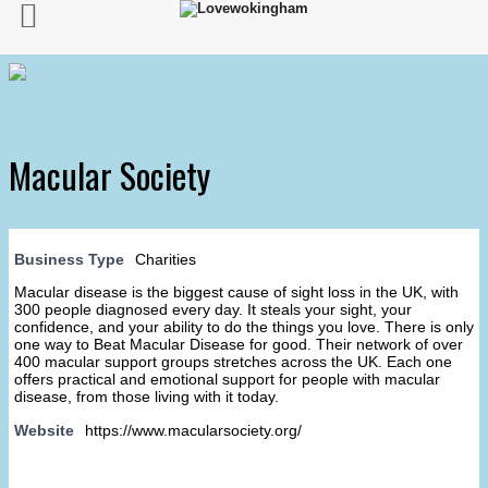
Macular Society
Business Type
Charities
Macular disease is the biggest cause of sight loss in the UK, with
300 people diagnosed every day. It steals your sight, your
confidence, and your ability to do the things you love. There is only
one way to Beat Macular Disease for good. Their network of over
400 macular support groups stretches across the UK. Each one
offers practical and emotional support for people with macular
disease, from those living with it today.
Website
https://www.macularsociety.org/