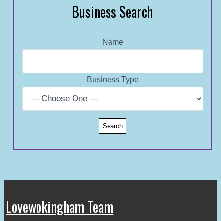
Business Search
Name
Business Type
Lovewokingham Team