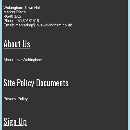
Wokingham Town Hall
Market Place
RG40 1AS
Phone: 07469181516
Email:
marketing@lovewokingham.co.uk
About Us
About LoveWokingham
Site Policy Documents
Privacy Policy
Sign Up