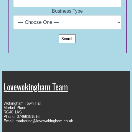
Business Type
Lovewokingham Team
Wokingham Town Hall
Market Place
RG40 1AS
Phone: 07469181516
Email:
marketing@lovewokingham.co.uk