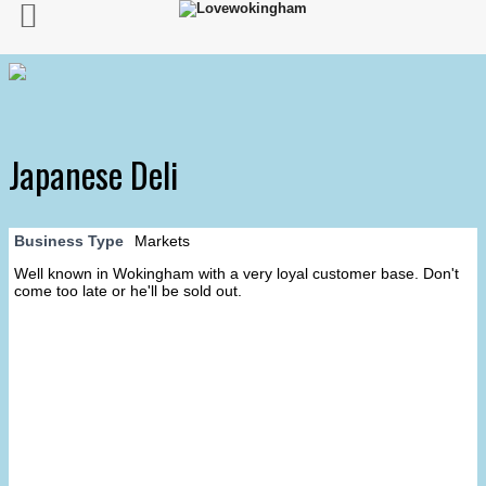
Japanese Deli
Business Type
Markets
Well known in Wokingham with a very loyal customer base. Don't
come too late or he'll be sold out.