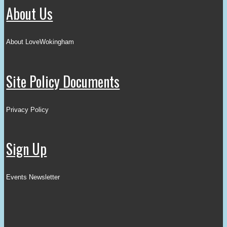
About Us
About LoveWokingham
Site Policy Documents
Privacy Policy
Sign Up
Events Newsletter