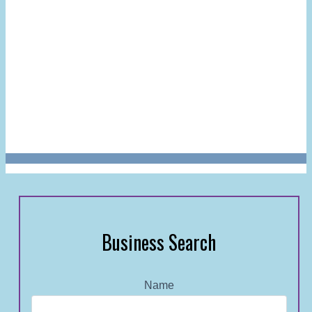
Business Search
Name