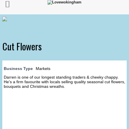
Cut Flowers
Business Type
Markets
Darren is one of our longest standing traders & cheeky chappy.
He's a firm favourite with locals selling quality seasonal cut flowers,
bouquets and Christmas wreaths.