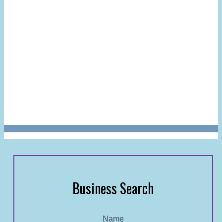
Business Search
Name