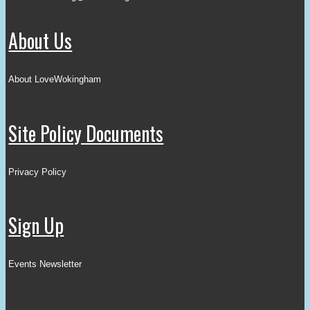
About Us
About LoveWokingham
Site Policy Documents
Privacy Policy
Sign Up
Events Newsletter