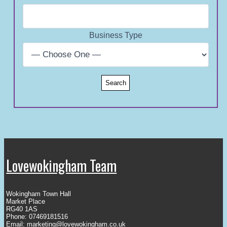
Business Type
Lovewokingham Team
Wokingham Town Hall
Market Place
RG40 1AS
Phone: 07469181516
Email:
marketing@lovewokingham.co.uk