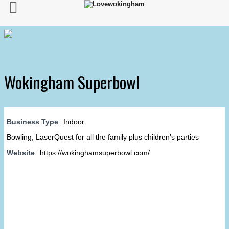
Wokingham Superbowl
Business Type
Indoor
Bowling, LaserQuest for all the family plus children's parties
Website
https://wokinghamsuperbowl.com/