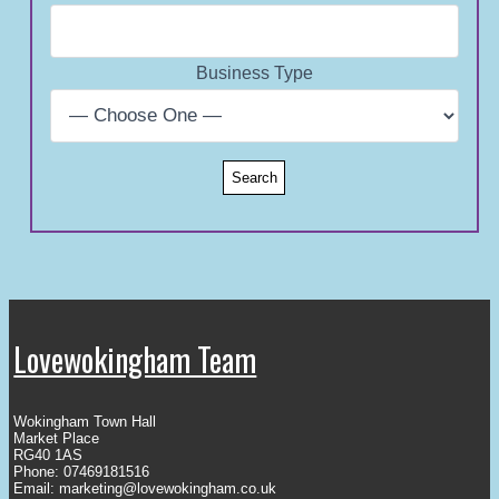
Business Type
Lovewokingham Team
Wokingham Town Hall
Market Place
RG40 1AS
Phone: 07469181516
Email:
marketing@lovewokingham.co.uk