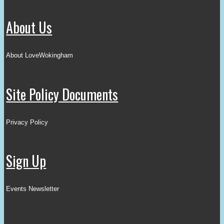
About Us
About LoveWokingham
Site Policy Documents
Privacy Policy
Sign Up
Events Newsletter