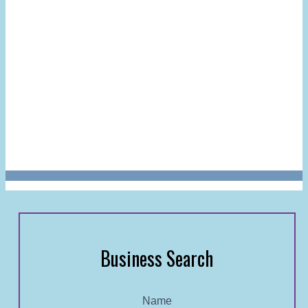
Business Search
Name