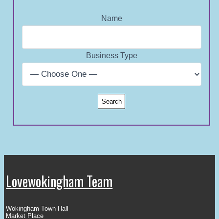
Name
Business Type
Lovewokingham Team
Wokingham Town Hall
Market Place