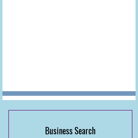
Business Search