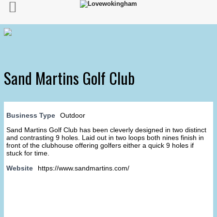
Sand Martins Golf Club
Business Type
Outdoor
Sand Martins Golf Club has been cleverly designed in two distinct
and contrasting 9 holes. Laid out in two loops both nines finish in
front of the clubhouse offering golfers either a quick 9 holes if
stuck for time.
Website
https://www.sandmartins.com/