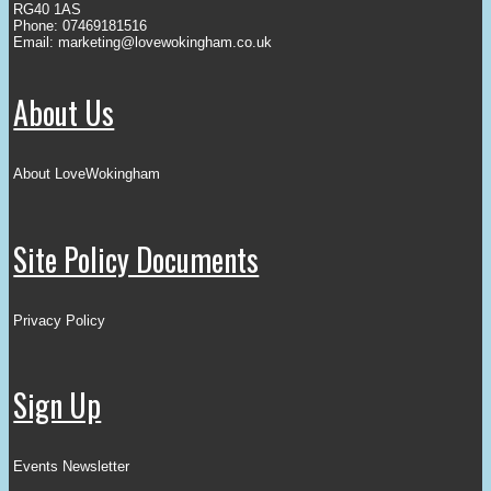
RG40 1AS
Phone: 07469181516
Email:
marketing@lovewokingham.co.uk
About Us
About LoveWokingham
Site Policy Documents
Privacy Policy
Sign Up
Events Newsletter