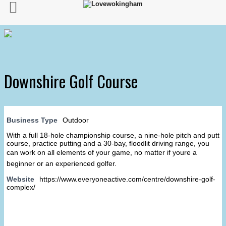
Downshire Golf Course
Business Type
Outdoor
With a full 18-hole championship course, a nine-hole pitch and putt
course, practice putting and a 30-bay, floodlit driving range, you
can work on all elements of your game, no matter if youre a
beginner or an experienced golfer.
Website
https://www.everyoneactive.com/centre/downshire-golf-
complex/