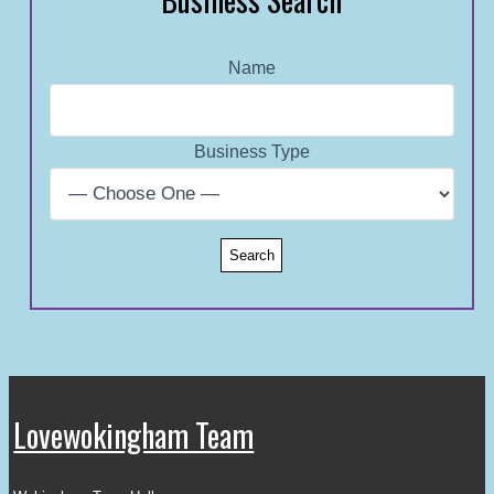
Name
Business Type
Lovewokingham Team