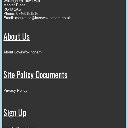
Wokingham Town Hall
Market Place
RG40 1AS
Phone: 07469181516
Email:
marketing@lovewokingham.co.uk
About Us
About LoveWokingham
Site Policy Documents
Privacy Policy
Sign Up