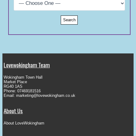
Lovewokingham Team
Wokingham Town Hall
Market Place
RG40 1AS
Phone: 07469181516
Email:
marketing@lovewokingham.co.uk
About Us
About LoveWokingham