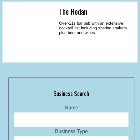
The Redan
Over-21s bar pub with an extensive
cocktail list including sharing shakers
plus beer and wines.
Business Search
Name
Business Type