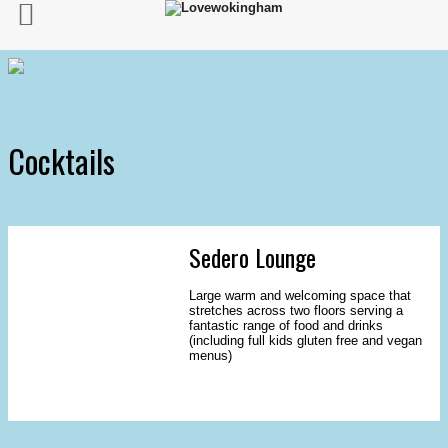
Cocktails
Sedero Lounge
Large warm and welcoming space that
stretches across two floors serving a
fantastic range of food and drinks
(including full kids gluten free and vegan
menus)