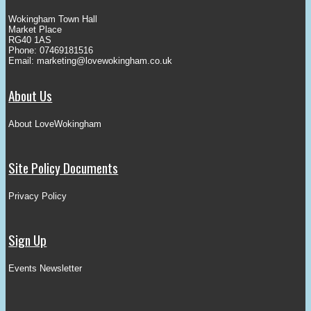
Wokingham Town Hall
Market Place
RG40 1AS
Phone: 07469181516
Email:
marketing@lovewokingham.co.uk
About Us
About LoveWokingham
Site Policy Documents
Privacy Policy
Sign Up
Events Newsletter