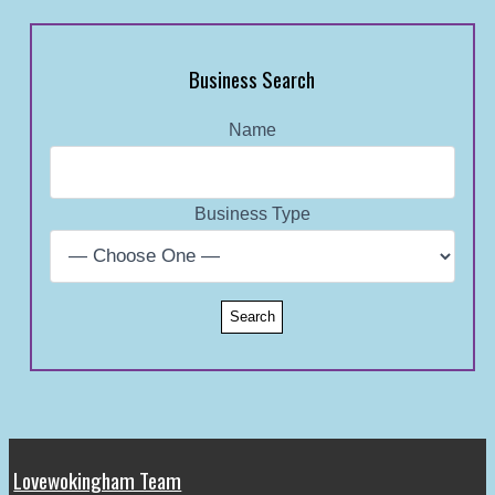
Business Search
Name
Business Type
Lovewokingham Team