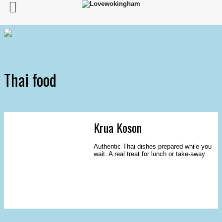
Thai food
Krua Koson
Authentic Thai dishes prepared while you
wait. A real treat for lunch or take-away