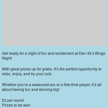
Get ready for a night of fun and excitement at Den 42’s Bingo
Night!
With great prizes up for grabs, it’s the perfect opportunity to
relax, enjoy, and try your luck.
Whether you’re a seasoned pro or a first-time player, it’s all
about having fun and winning big!
£2 per round
Prizes to be won