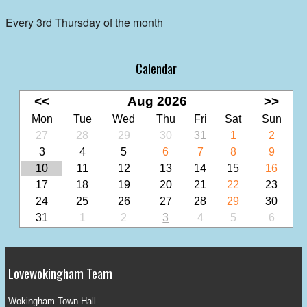
Every 3rd Thursday of the month
Calendar
<<
Aug 2026
>>
Mon
Tue
Wed
Thu
Fri
Sat
Sun
27
28
29
30
31
1
2
3
4
5
6
7
8
9
10
11
12
13
14
15
16
17
18
19
20
21
22
23
24
25
26
27
28
29
30
31
1
2
3
4
5
6
Lovewokingham Team
Wokingham Town Hall