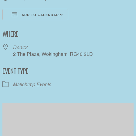
ADD TO CALENDAR
Download ICS
Google Calendar
WHERE
Den42
2 The Plaza, Wokingham, RG40 2LD
EVENT TYPE
Mailchimp Events