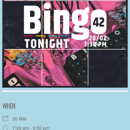
WHEN
20 Mar
7:30 pm - 9:30 pm