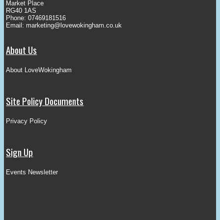
Market Place
RG40 1AS
Phone: 07469181516
Email:
marketing@lovewokingham.co.uk
About Us
About LoveWokingham
Site Policy Documents
Privacy Policy
Sign Up
Events Newsletter