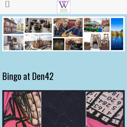
Bingo at Den42