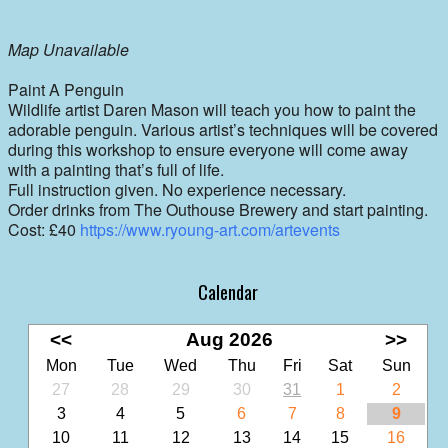
Map Unavailable
Paint A Penguin
Wildlife artist Daren Mason will teach you how to paint the
adorable penguin. Various artist’s techniques will be covered
during this workshop to ensure everyone will come away
with a painting that’s full of life.
Full instruction given. No experience necessary.
Order drinks from The Outhouse Brewery and start painting.
Cost: £40
https://www.ryoung-art.com/artevents
Calendar
<<
Aug 2026
>>
Mon
Tue
Wed
Thu
Fri
Sat
Sun
27
28
29
30
31
1
2
3
4
5
6
7
8
9
10
11
12
13
14
15
16