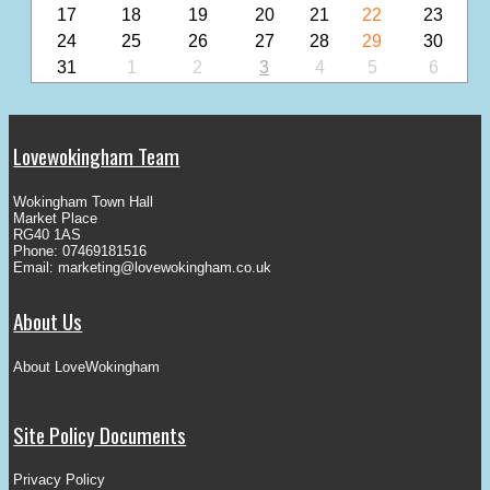
17
18
19
20
21
22
23
24
25
26
27
28
29
30
31
1
2
3
4
5
6
Lovewokingham Team
Wokingham Town Hall
Market Place
RG40 1AS
Phone: 07469181516
Email:
marketing@lovewokingham.co.uk
About Us
About LoveWokingham
Site Policy Documents
Privacy Policy