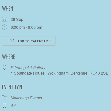
WHEN
29 Sep
6:00 pm - 8:00 pm
ADD TO CALENDAR
Download ICS
Google Calendar
WHERE
R.Young Art Gallery
1 Southgate House , Wokingham, Berkshire, RG40 2SL
EVENT TYPE
Mailchimp Events
Art