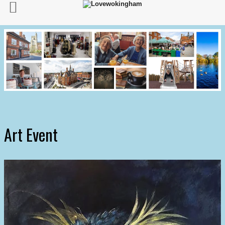
Art Event