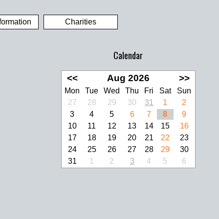
formation
Charities
Calendar
<<
Aug 2026
>>
Mon
Tue
Wed
Thu
Fri
Sat
Sun
27
28
29
30
31
1
2
3
4
5
6
7
8
9
10
11
12
13
14
15
16
17
18
19
20
21
22
23
24
25
26
27
28
29
30
31
1
2
3
4
5
6
look Live