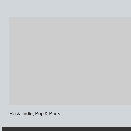
Rock, Indie, Pop & Punk