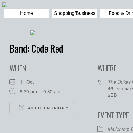
Home
Shopping/Business
Food & Dri
Band: Code Red
WHEN
WHERE
11 Oct
The Dukes
46 Denmark 
8:30 pm - 10:30 pm
2BB
ADD TO CALENDAR
EVENT TYPE
Download ICS
Google Calendar
Mailchimp 