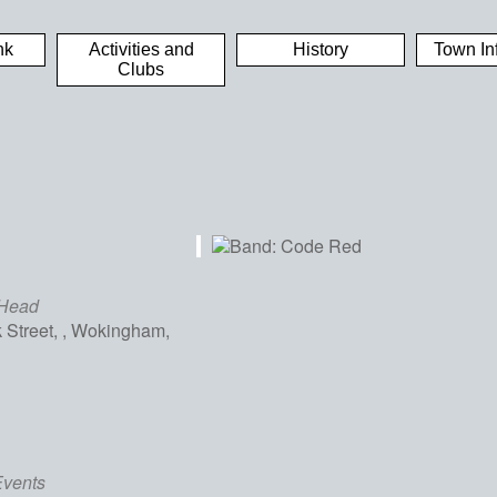
nk
Activities and
History
Town In
Clubs
 Head
Street, , Wokingham,
iCalendar
Office 365
Out
Events