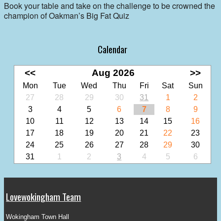
Book your table and take on the challenge to be crowned the
champion of Oakman’s Big Fat Quiz
Calendar
<<
Aug 2026
>>
Mon
Tue
Wed
Thu
Fri
Sat
Sun
27
28
29
30
31
1
2
3
4
5
6
7
8
9
10
11
12
13
14
15
16
17
18
19
20
21
22
23
24
25
26
27
28
29
30
31
1
2
3
4
5
6
Lovewokingham Team
Wokingham Town Hall