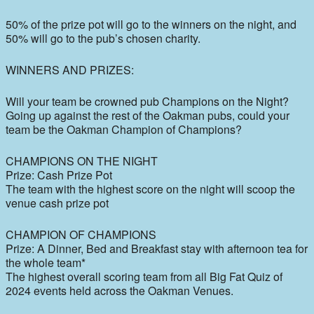
50% of the prize pot will go to the winners on the night, and
50% will go to the pub’s chosen charity.
WINNERS AND PRIZES:
Will your team be crowned pub Champions on the Night?
Going up against the rest of the Oakman pubs, could your
team be the Oakman Champion of Champions?
CHAMPIONS ON THE NIGHT
Prize: Cash Prize Pot
The team with the highest score on the night will scoop the
venue cash prize pot
CHAMPION OF CHAMPIONS
Prize: A Dinner, Bed and Breakfast stay with afternoon tea for
the whole team*
The highest overall scoring team from all Big Fat Quiz of
2024 events held across the Oakman Venues.