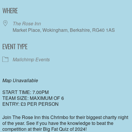
Download ICS
Google Calendar
WHERE
The Rose Inn
Market Place, Wokingham, Berkshire, RG40 1AS
EVENT TYPE
Mailchimp Events
Map Unavailable
START TIME: 7.00PM
TEAM SIZE: MAXIMUM OF 6
ENTRY: £3 PER PERSON
Join The Rose Inn this Chrimbo for their biggest charity night
of the year. See if you have the knowledge to beat the
competition at their Big Fat Quiz of 2024!