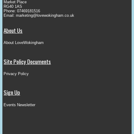
Market Place
RG40 1AS
Phone: 07469181516
Email:
marketing@lovewokingham.co.uk
About Us
About LoveWokingham
Site Policy Documents
Privacy Policy
Sign Up
Events Newsletter