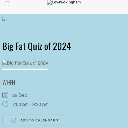
Big Fat Quiz of 2024
WHEN
29 Dec
7:00 pm - 9:30 pm
ADD TO CALENDAR