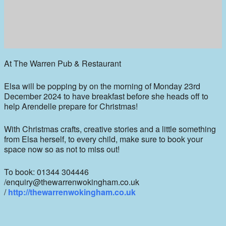
At The Warren Pub & Restaurant
Elsa will be popping by on the morning of Monday 23rd
December 2024 to have breakfast before she heads off to
help Arendelle prepare for Christmas!
With Christmas crafts, creative stories and a little something
from Elsa herself, to every child, make sure to book your
space now so as not to miss out!
To book: 01344 304446
/enquiry@thewarrenwokingham.co.uk
/
http://thewarrenwokingham.co.uk