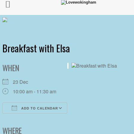
Breakfast with Elsa
WHEN
23 Dec
10:00 am - 11:30 am
ADD TO CALENDAR
Download ICS
Google Calendar
iCalendar
Office 365
Outlook Live
WHERE