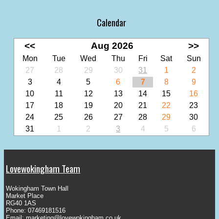
Calendar
<<
Aug 2026
>>
Mon
Tue
Wed
Thu
Fri
Sat
Sun
27
28
29
30
31
1
2
3
4
5
6
7
8
9
10
11
12
13
14
15
16
17
18
19
20
21
22
23
24
25
26
27
28
29
30
31
1
2
3
4
5
6
Lovewokingham Team
Wokingham Town Hall
Market Place
RG40 1AS
Phone: 07469181516
Email:
marketing@lovewokingham.co.uk