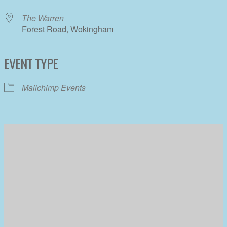
The Warren
Forest Road, Wokingham
EVENT TYPE
Mailchimp Events