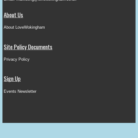
About Us
About LoveWokingham
Site Policy Documents
Privacy Policy
Sign Up
Events Newsletter