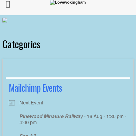
Categories
Mailchimp Events
Next Event
Pinewood Minature Railway
- 16 Aug - 1:30 pm -
4:00 pm
See All