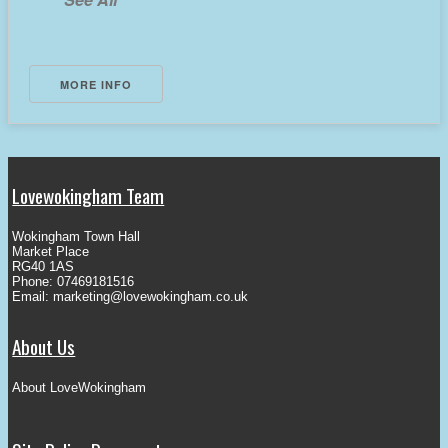
MORE INFO
Lovewokingham Team
Wokingham Town Hall
Market Place
RG40 1AS
Phone: 07469181516
Email:
marketing@lovewokingham.co.uk
About Us
About LoveWokingham