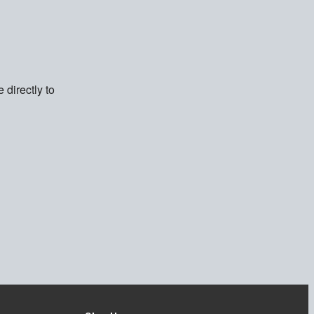
directly to