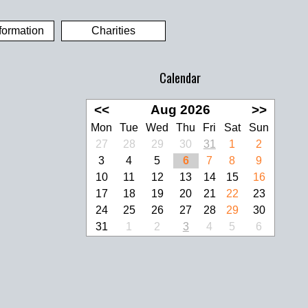
formation
Charities
Calendar
<<
Aug 2026
>>
Mon
Tue
Wed
Thu
Fri
Sat
Sun
27
28
29
30
31
1
2
3
4
5
6
7
8
9
10
11
12
13
14
15
16
17
18
19
20
21
22
23
24
25
26
27
28
29
30
31
1
2
3
4
5
6
look Live