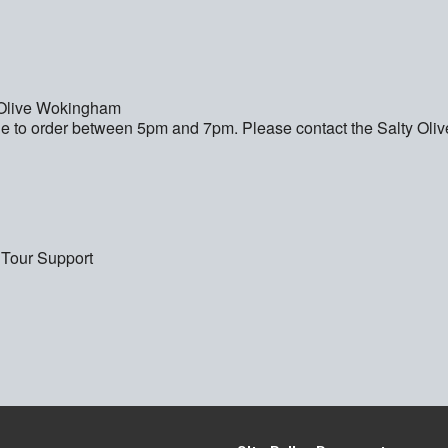
y Olive Wokingham
e to order between 5pm and 7pm. Please contact the Salty Olive 
 Tour Support