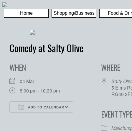
Home
Shopping/Business
Food & Dri
Comedy at Salty Olive
WHEN
WHERE
04 Mar
Salty Oliv
5 Elms Rd
8:00 pm - 10:30 pm
RG40 2F
ADD TO CALENDAR
EVENT TYP
Download ICS
Google Calendar
Mailchim