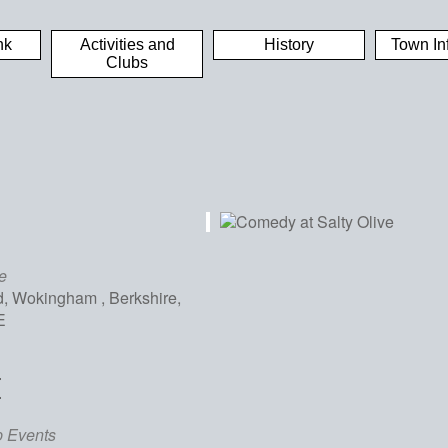
nk
Activities and
History
Town In
Clubs
e
, Wokingham , Berkshire,
E
E
iCalendar
Office 365
Out
p Events