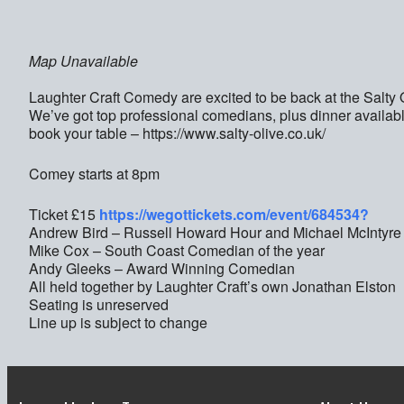
Map Unavailable
Laughter Craft Comedy are excited to be back at the Salt
We’ve got top professional comedians, plus dinner availabl
book your table – https://www.salty-olive.co.uk/
Comey starts at 8pm
Ticket £15
https://wegottickets.com/event/684534?
Andrew Bird – Russell Howard Hour and Michael McIntyre
Mike Cox – South Coast Comedian of the year
Andy Gleeks – Award Winning Comedian
All held together by Laughter Craft’s own Jonathan Elston
Seating is unreserved
Line up is subject to change