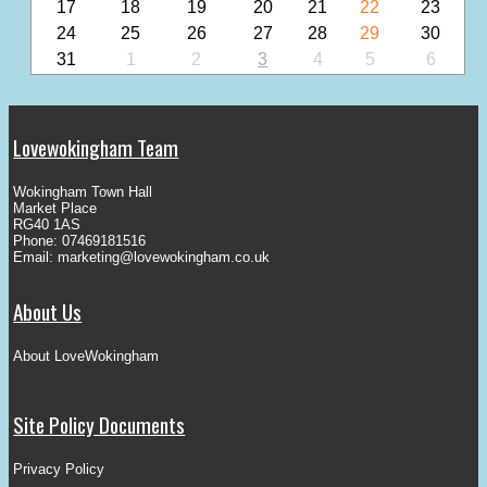
17
18
19
20
21
22
23
24
25
26
27
28
29
30
31
1
2
3
4
5
6
Lovewokingham Team
Wokingham Town Hall
Market Place
RG40 1AS
Phone: 07469181516
Email:
marketing@lovewokingham.co.uk
About Us
About LoveWokingham
Site Policy Documents
Privacy Policy