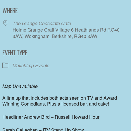
Download ICS
Google Calendar
WHERE
The Grange Chocolate Cafe
Holme Grange Craft Village 6 Heathlands Rd RG40
3AW, Wokingham, Berkshire, RG40 3AW
EVENT TYPE
Mailchimp Events
Map Unavailable
A line up that includes both acts seen on TV and Award
Winning Comedians. Plus a licensed bar, and cake!
Headliner Andrew Bird – Russell Howard Hour
Sarah Callaghan – ITV Stand Up Show