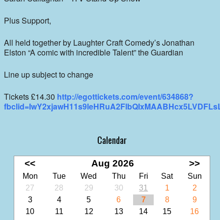
Plus Support,
All held together by Laughter Craft Comedy’s Jonathan
Elston “A comic with incredible Talent” the Guardian
Line up subject to change
Tickets £14.30
http://egottickets.com/event/634868?
fbclid=IwY2xjawH11s9leHRuA2FlbQIxMAABHcx5LVDF
Calendar
<<
Aug 2026
>>
Mon
Tue
Wed
Thu
Fri
Sat
Sun
27
28
29
30
31
1
2
3
4
5
6
7
8
9
10
11
12
13
14
15
16