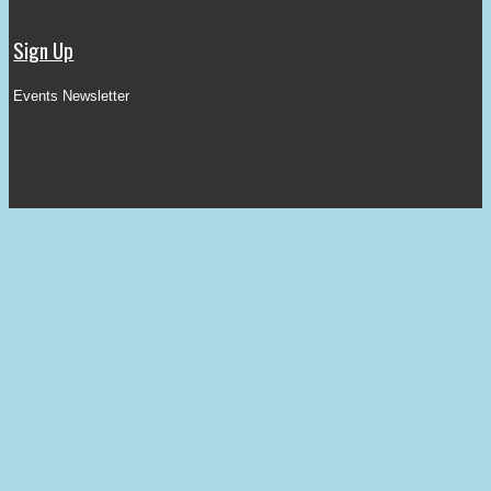
Sign Up
Events Newsletter