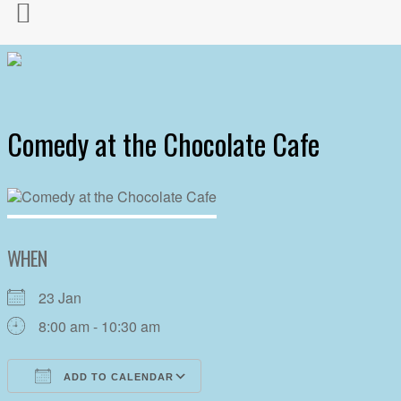
Comedy at the Chocolate Cafe
WHEN
23 Jan
8:00 am - 10:30 am
ADD TO CALENDAR