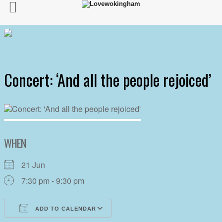
Concert: ‘And all the people rejoiced’
WHEN
21 Jun
7:30 pm - 9:30 pm
ADD TO CALENDAR