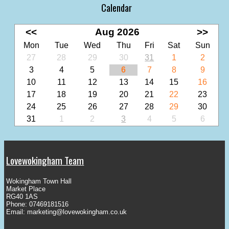
Calendar
<<
Aug 2026
>>
Mon
Tue
Wed
Thu
Fri
Sat
Sun
27
28
29
30
31
1
2
3
4
5
6
7
8
9
10
11
12
13
14
15
16
17
18
19
20
21
22
23
24
25
26
27
28
29
30
31
1
2
3
4
5
6
Lovewokingham Team
Wokingham Town Hall
Market Place
RG40 1AS
Phone: 07469181516
Email:
marketing@lovewokingham.co.uk