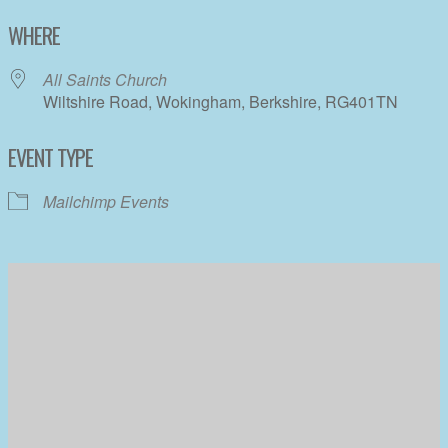
Download ICS
Google Calendar
WHERE
All Saints Church
Wiltshire Road, Wokingham, Berkshire, RG401TN
EVENT TYPE
Mailchimp Events