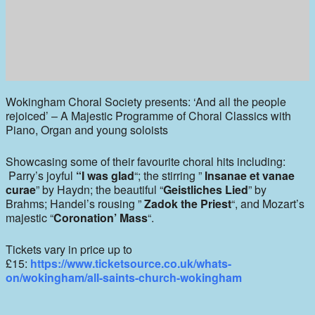
Wokingham Choral Society presents: ‘And all the people
rejoiced’ – A Majestic Programme of Choral Classics with
Piano, Organ and young soloists
Showcasing some of their favourite choral hits including:
Parry’s joyful
“I was glad
“; the stirring ”
Insanae et vanae
curae
” by Haydn; the beautiful “
Geistliches Lie
d
” by
Brahms; Handel’s rousing ”
Zadok the Priest
“, and Mozart’s
majestic “
Coronation’ Mass
“.
Tickets vary in price up to
£15:
https://www.ticketsource.co.uk/whats-
on/wokingham/all-saints-church-wokingham