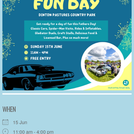
WHEN
15 Jun
11:00 am - 4:00 pm