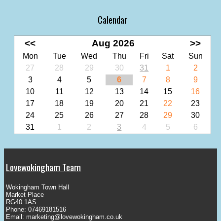
Calendar
<<
Aug 2026
>>
Mon
Tue
Wed
Thu
Fri
Sat
Sun
27
28
29
30
31
1
2
3
4
5
6
7
8
9
10
11
12
13
14
15
16
17
18
19
20
21
22
23
24
25
26
27
28
29
30
31
1
2
3
4
5
6
Lovewokingham Team
Wokingham Town Hall
Market Place
RG40 1AS
Phone: 07469181516
Email:
marketing@lovewokingham.co.uk