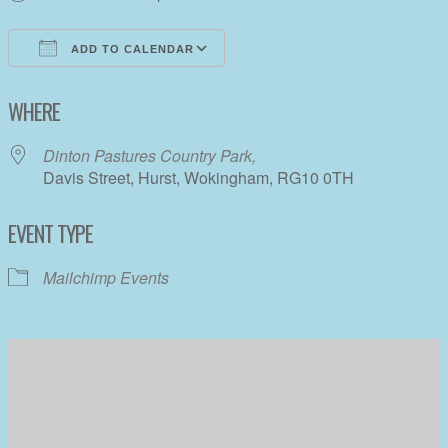
ADD TO CALENDAR
Download ICS
Google Calendar
WHERE
Dinton Pastures Country Park,
Davis Street, Hurst, Wokingham, RG10 0TH
EVENT TYPE
Mailchimp Events