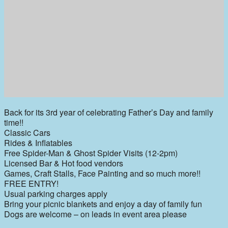
Back for its 3rd year of celebrating Father’s Day and family
time!!
Classic Cars
Rides & Inflatables
Free Spider-Man & Ghost Spider Visits (12-2pm)
Licensed Bar & Hot food vendors
Games, Craft Stalls, Face Painting and so much more!!
FREE ENTRY!
Usual parking charges apply
Bring your picnic blankets and enjoy a day of family fun
Dogs are welcome – on leads in event area please