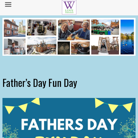
Father’s Day Fun Day