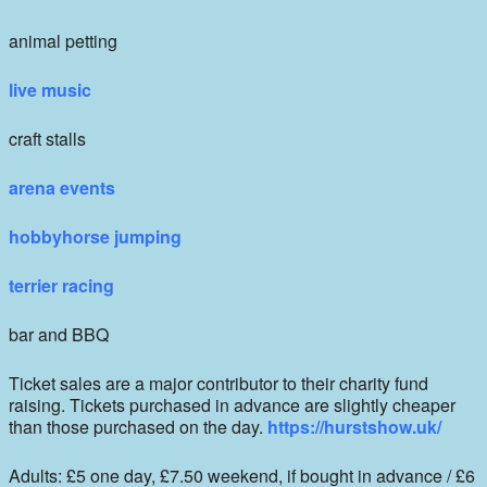
animal petting
live music
craft stalls
arena events
hobbyhorse jumping
terrier racing
bar and BBQ
Ticket sales are a major contributor to their charity fund
raising. Tickets purchased in advance are slightly cheaper
than those purchased on the day.
https://hurstshow.uk/
Adults: £5 one day, £7.50 weekend, if bought in advance / £6