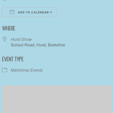
ADD TO CALENDAR
Download ICS
Google Calendar
WHERE
Hurst Show
School Road, Hurst, Berkshire
EVENT TYPE
Mailchimp Events