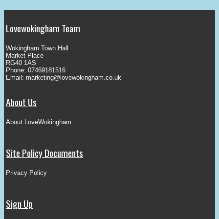
Lovewokingham Team
Wokingham Town Hall
Market Place
RG40 1AS
Phone: 07469181516
Email:
marketing@lovewokingham.co.uk
About Us
About LoveWokingham
Site Policy Documents
Privacy Policy
Sign Up