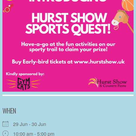
WHEN
29 Jun - 30 Jun
10:00 am - 5:00 pm