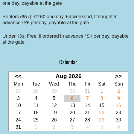
one day, payable at the gate
Seniors (65+): £2.50 one day, £4 weekend, if bought in
advance / £6 per day, payable at the gate
Under 16s: Free, if ordered in advance / £1 per day, payable
at the gate
Calendar
<<
Aug 2026
>>
Mon
Tue
Wed
Thu
Fri
Sat
Sun
27
28
29
30
31
1
2
3
4
5
6
7
8
9
10
11
12
13
14
15
16
17
18
19
20
21
22
23
24
25
26
27
28
29
30
31
1
2
3
4
5
6