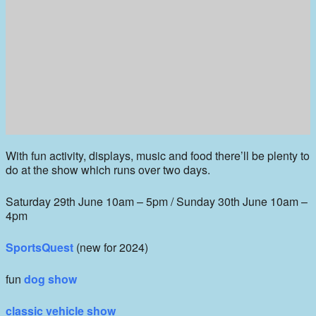
With fun activity, displays, music and food there’ll be plenty to
do at the show which runs over two days.
Saturday 29th June 10am – 5pm / Sunday 30th June 10am –
4pm
SportsQuest
(new for 2024)
fun
dog show
classic vehicle show