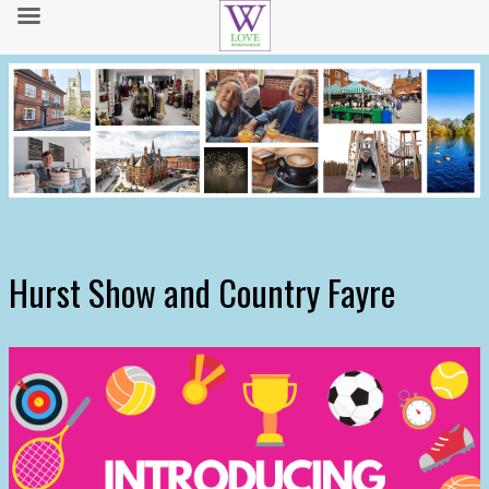
Hurst Show and Country Fayre