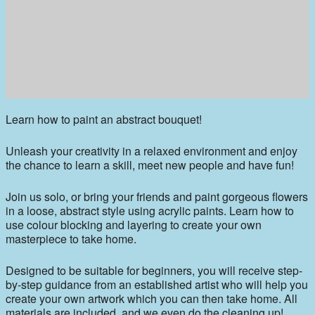
Learn how to paint an abstract bouquet!
Unleash your creativity in a relaxed environment and enjoy
the chance to learn a skill, meet new people and have fun!
Join us solo, or bring your friends and paint gorgeous flowers
in a loose, abstract style using acrylic paints. Learn how to
use colour blocking and layering to create your own
masterpiece to take home.
Designed to be suitable for beginners, you will receive step-
by-step guidance from an established artist who will help you
create your own artwork which you can then take home. All
materials are included, and we even do the cleaning up!