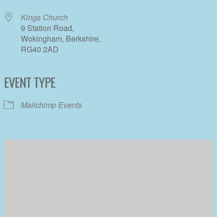
Kings Church
9 Station Road,
Wokingham, Berkshire,
RG40 2AD
EVENT TYPE
Mailchimp Events