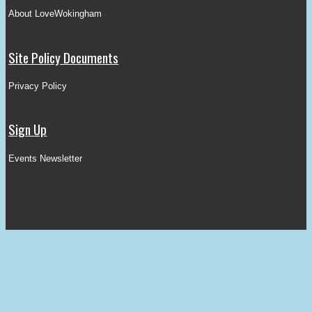
About LoveWokingham
Site Policy Documents
Privacy Policy
Sign Up
Events Newsletter