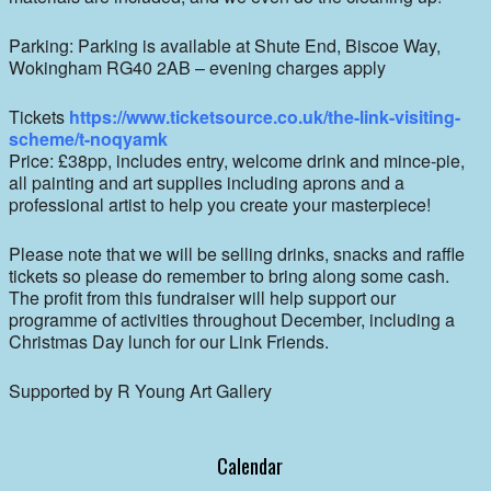
Parking: Parking is available at Shute End, Biscoe Way,
Wokingham RG40 2AB – evening charges apply
Tickets
https://www.ticketsource.co.uk/the-link-visiting-
scheme/t-noqyamk
Price: £38pp, includes entry, welcome drink and mince-pie,
all painting and art supplies including aprons and a
professional artist to help you create your masterpiece!
Please note that we will be selling drinks, snacks and raffle
tickets so please do remember to bring along some cash.
The profit from this fundraiser will help support our
programme of activities throughout December, including a
Christmas Day lunch for our Link Friends.
Supported by R Young Art Gallery
Calendar