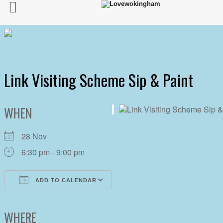
Link Visiting Scheme Sip & Paint
WHEN
28 Nov
6:30 pm - 9:00 pm
ADD TO CALENDAR
Download ICS
Google Calendar
iCalendar
Office 365
Outlook Live
WHERE