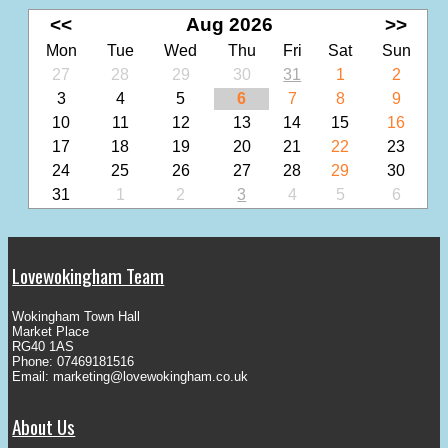
<<
Aug 2026
>>
Mon
Tue
Wed
Thu
Fri
Sat
Sun
27
28
29
30
31
1
2
3
4
5
6
7
8
9
10
11
12
13
14
15
16
17
18
19
20
21
22
23
24
25
26
27
28
29
30
31
1
2
3
4
5
6
Lovewokingham Team
Wokingham Town Hall
Market Place
RG40 1AS
Phone: 07469181516
Email:
marketing@lovewokingham.co.uk
About Us