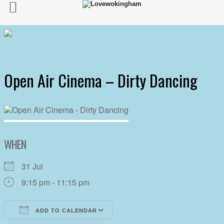
Open Air Cinema – Dirty Dancing
WHEN
31 Jul
9:15 pm - 11:15 pm
ADD TO CALENDAR