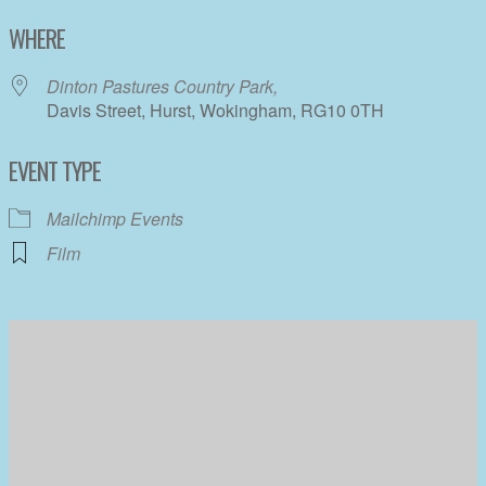
Download ICS
Google Calendar
WHERE
Dinton Pastures Country Park,
Davis Street, Hurst, Wokingham, RG10 0TH
EVENT TYPE
Mailchimp Events
Film