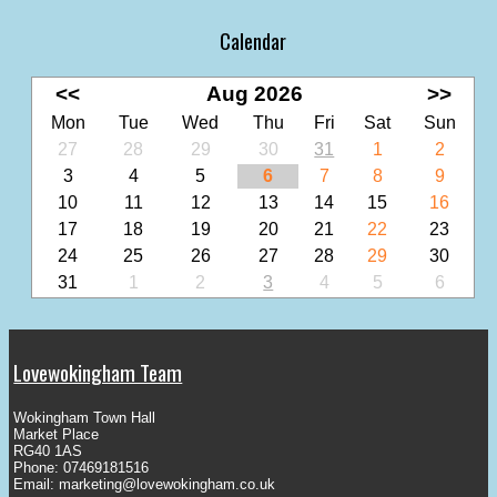
Calendar
<<
Aug 2026
>>
Mon
Tue
Wed
Thu
Fri
Sat
Sun
27
28
29
30
31
1
2
3
4
5
6
7
8
9
10
11
12
13
14
15
16
17
18
19
20
21
22
23
24
25
26
27
28
29
30
31
1
2
3
4
5
6
Lovewokingham Team
Wokingham Town Hall
Market Place
RG40 1AS
Phone: 07469181516
Email:
marketing@lovewokingham.co.uk