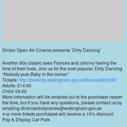
Dinton Open Air Cinema presents ‘Dirty Dancing’
Another 80s classic sees Frances and Johnny having the
time of their lives. Join us for the ever popular, Dirty Dancing.
“Nobody puts Baby in the corner.”
Tickets:
http://booking.wokingham.gov.uk/book/add/p/267
Adults: £14.50
Child: £9.50
More information will be emailed out to the purchaser nearer
the time, but if you have any questions, please contact us by
emailing dintonactivitycentre@wokingham.gov.uk.
4 or more tickets purchased will receive a 10% discount
Pay & Display Car Park