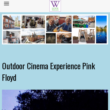
Outdoor Cinema Experience Pink
Floyd