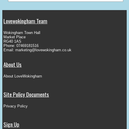
Lovewokingham Team
Wokingham Town Hall
Market Place
RG40 1AS
Phone: 07469181516
Email:
marketing@lovewokingham.co.uk
About Us
About LoveWokingham
Site Policy Documents
Privacy Policy
Sign Up