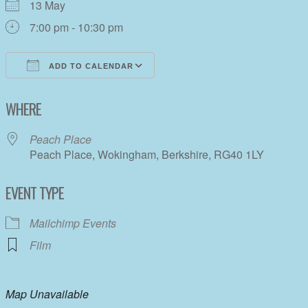
13 May
7:00 pm - 10:30 pm
ADD TO CALENDAR
Download ICS
Google Calendar
WHERE
Peach Place
Peach Place, Wokingham, Berkshire, RG40 1LY
EVENT TYPE
Mailchimp Events
Film
Map Unavailable