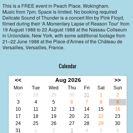
This is a FREE event in Peach Place, Wokingham.
Music from 7pm. Space is limited. No booking required
Delicate Sound of Thunder is a concert film by Pink Floyd,
filmed during their ‘A Momentary Lapse of Reason Tour’ from
19 August 1988 to 23 August 1988 at the Nassau Coliseum
in Uniondale, New York, with some additional footage from
21–22 June 1988 at the Place d’Armes of the Château de
Versailles, Versailles, France.
Calendar
<<
Aug 2026
>>
Mon
Tue
Wed
Thu
Fri
Sat
Sun
27
28
29
30
31
1
2
3
4
5
6
7
8
9
10
11
12
13
14
15
16
17
18
19
20
21
22
23
24
25
26
27
28
29
30
31
1
2
3
4
5
6