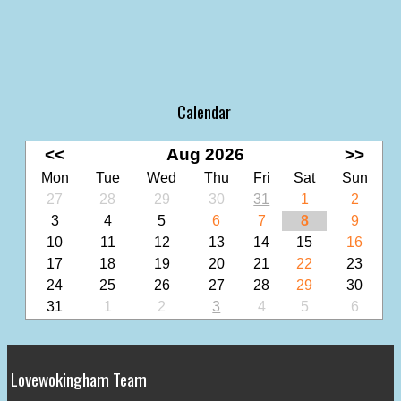
Calendar
<<
Aug 2026
>>
Mon
Tue
Wed
Thu
Fri
Sat
Sun
27
28
29
30
31
1
2
3
4
5
6
7
8
9
10
11
12
13
14
15
16
17
18
19
20
21
22
23
24
25
26
27
28
29
30
31
1
2
3
4
5
6
Lovewokingham Team