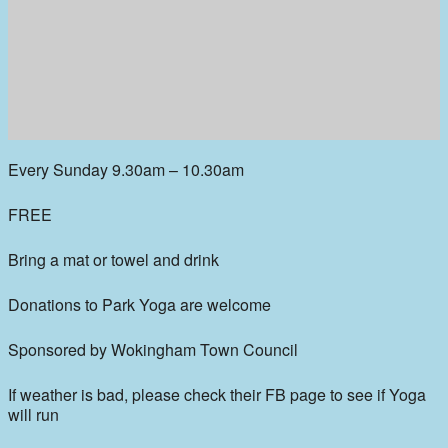
Every Sunday 9.30am – 10.30am
FREE
Bring a mat or towel and drink
Donations to Park Yoga are welcome
Sponsored by Wokingham Town Council
If weather is bad, please check their FB page to see if Yoga
will run