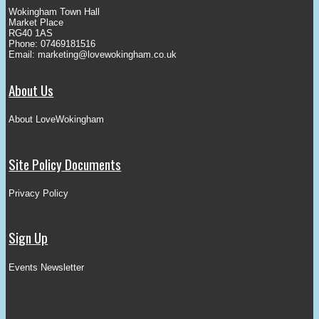
Wokingham Town Hall
Market Place
RG40 1AS
Phone: 07469181516
Email:
marketing@lovewokingham.co.uk
About Us
About LoveWokingham
Site Policy Documents
Privacy Policy
Sign Up
Events Newsletter