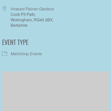
Howard Palmer Gardens
Cock Pit Path,
Wokingham, RG40 2BX,
Berkshire
EVENT TYPE
Mailchimp Events