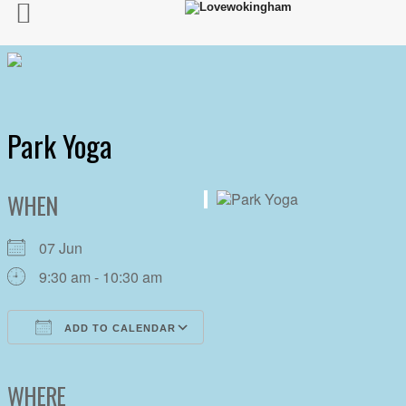
Park Yoga
WHEN
07 Jun
9:30 am - 10:30 am
ADD TO CALENDAR
Download ICS
Google Calendar
iCalendar
Office 365
Outlook Live
WHERE