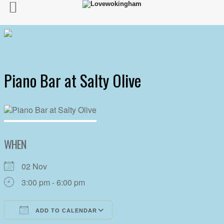
Piano Bar at Salty Olive
WHEN
02 Nov
3:00 pm - 6:00 pm
ADD TO CALENDAR