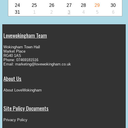
24
25
26
27
28
29
30
31
1
2
3
4
5
6
Lovewokingham Team
Wokingham Town Hall
Market Place
RG40 1AS
Phone: 07469181516
Email:
marketing@lovewokingham.co.uk
About Us
About LoveWokingham
Site Policy Documents
Privacy Policy