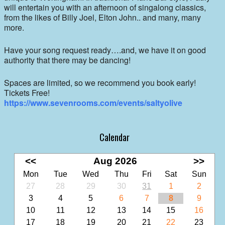
will entertain you with an afternoon of singalong classics,
from the likes of Billy Joel, Elton John.. and many, many
more.
Have your song request ready….and, we have it on good
authority that there may be dancing!
Spaces are limited, so we recommend you book early!
Tickets Free!
https://www.sevenrooms.com/events/saltyolive
Calendar
<<
Aug 2026
>>
Mon
Tue
Wed
Thu
Fri
Sat
Sun
27
28
29
30
31
1
2
3
4
5
6
7
8
9
10
11
12
13
14
15
16
17
18
19
20
21
22
23