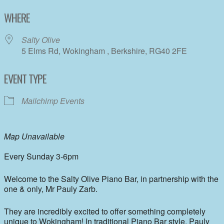
Download ICS
Google Calendar
WHERE
Salty Olive
5 Elms Rd, Wokingham , Berkshire, RG40 2FE
EVENT TYPE
Mailchimp Events
Map Unavailable
Every Sunday 3-6pm
Welcome to the Salty Olive Piano Bar, in partnership with the
one & only, Mr Pauly Zarb.
They are incredibly excited to offer something completely
unique to Wokingham! In traditional Piano Bar style, Pauly