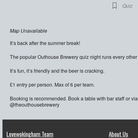
Quiz
Map Unavailable
It’s back after the summer break!
The popular Outhouse Brewery quiz night runs every oth
It’s fun, it’s friendly and the beer is cracking.
£1 entry per person. Max of 6 per team.
Booking is recommended. Book a table with bar staff or v
@theouthousebrewery
Lovewokingham Team
About Us