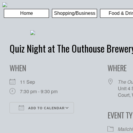
Home
Shopping/Business
Food & Dri
Quiz Night at The Outhouse Brewer
WHEN
WHERE
11 Sep
The Ou
Unit 4
7:30 pm - 9:30 pm
Court,
ADD TO CALENDAR
EVENT TY
Download ICS
Google Calendar
Mailch