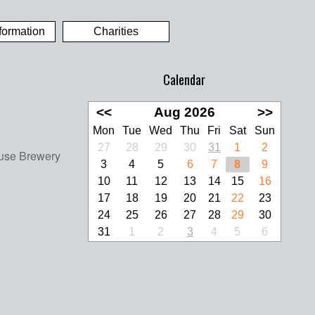
formation
Charities
Calendar
<<
Aug 2026
>>
Mon
Tue
Wed
Thu
Fri
Sat
Sun
27
28
29
30
31
1
2
3
4
5
6
7
8
9
10
11
12
13
14
15
16
17
18
19
20
21
22
23
24
25
26
27
28
29
30
31
1
2
3
4
5
6
look Live