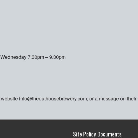
er Wednesday 7.30pm – 9.30pm
ia website info@theouthousebrewery.com, or a message on their
Site Policy Documents