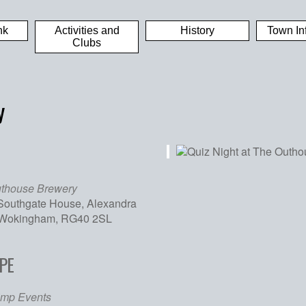
nk
Activities and
History
Town In
Clubs
y
thouse Brewery
 Southgate House, Alexandra
 Wokingham, RG40 2SL
PE
iCalendar
Office 365
Out
imp Events