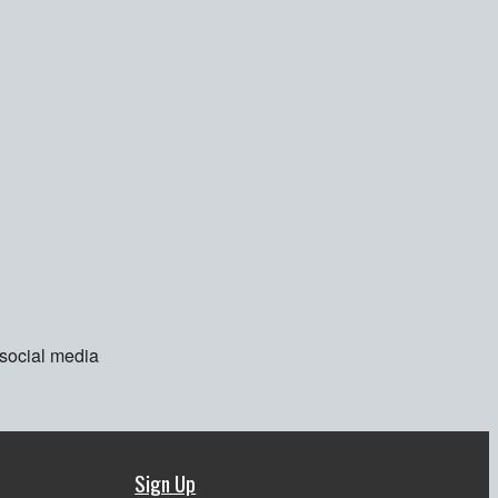
 social media
Sign Up