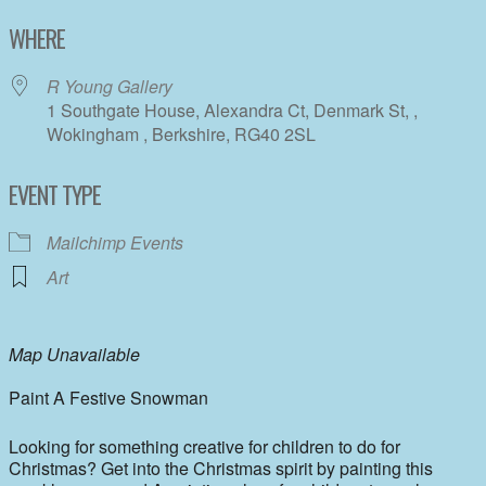
Download ICS
Google Calendar
WHERE
R Young Gallery
1 Southgate House, Alexandra Ct, Denmark St, ,
Wokingham , Berkshire, RG40 2SL
EVENT TYPE
Mailchimp Events
Art
Map Unavailable
Paint A Festive Snowman
Looking for something creative for children to do for
Christmas? Get into the Christmas spirit by painting this