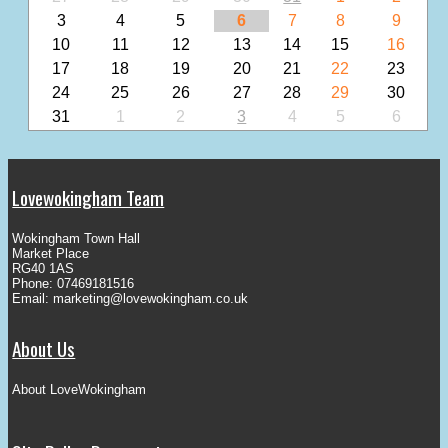
3
4
5
6
7
8
9
10
11
12
13
14
15
16
17
18
19
20
21
22
23
24
25
26
27
28
29
30
31
1
2
3
4
5
6
Lovewokingham Team
Wokingham Town Hall
Market Place
RG40 1AS
Phone: 07469181516
Email:
marketing@lovewokingham.co.uk
About Us
About LoveWokingham