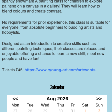
sparkly snowman! A painting class for children to explore
painting on a canvas in a gallery! They will learn how to
blend colours and create contrast.
No requirements for prior experience, this class is suitable for
everyone, from absolute beginners to budding artists and
hobbyists.
Designed as an introduction to creative skills such as
different painting techniques, their classes are relaxed and
enjoyable offering a chance to learn a new skill, meet new
people and have fun!
Tickets £45:
https://www.ryoung-art.com/artevents
Calendar
<<
Aug 2026
>>
Mon
Tue
Wed
Thu
Fri
Sat
Sun
27
28
29
30
31
1
2