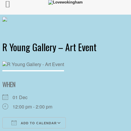
R Young Gallery – Art Event
WHEN
01 Dec
12:00 pm - 2:00 pm
ADD TO CALENDAR