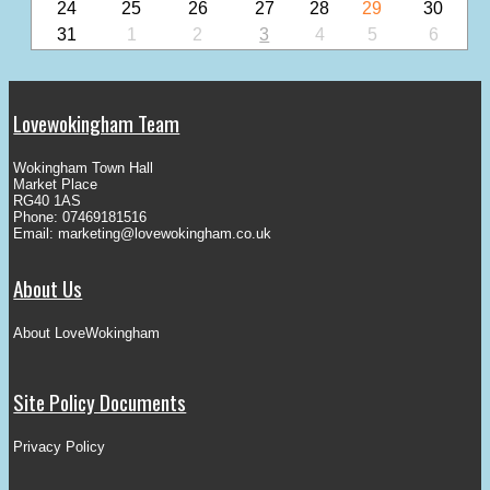
24
25
26
27
28
29
30
31
1
2
3
4
5
6
Lovewokingham Team
Wokingham Town Hall
Market Place
RG40 1AS
Phone: 07469181516
Email:
marketing@lovewokingham.co.uk
About Us
About LoveWokingham
Site Policy Documents
Privacy Policy