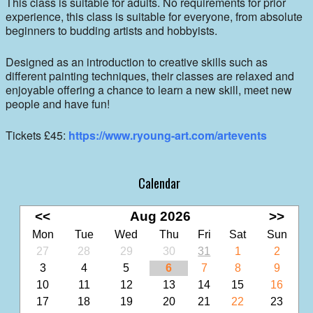
This class is suitable for adults. No requirements for prior
experience, this class is suitable for everyone, from absolute
beginners to budding artists and hobbyists.
Designed as an introduction to creative skills such as
different painting techniques, their classes are relaxed and
enjoyable offering a chance to learn a new skill, meet new
people and have fun!
Tickets £45:
https://www.ryoung-art.com/artevents
Calendar
<<
Aug 2026
>>
Mon
Tue
Wed
Thu
Fri
Sat
Sun
27
28
29
30
31
1
2
3
4
5
6
7
8
9
10
11
12
13
14
15
16
17
18
19
20
21
22
23