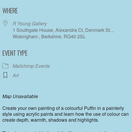
Download ICS
Google Calendar
WHERE
R Young Gallery
1 Southgate House, Alexandra Ct, Denmark St, ,
Wokingham , Berkshire, RG40 2SL
EVENT TYPE
Mailchimp Events
Art
Map Unavailable
Create your own painting of a colourful Puffin in a painterly
style using acrylic paints and learn how the use of colour can
create depth, warmth, shadows and highlights.