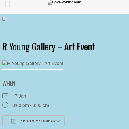
R Young Gallery – Art Event
WHEN
17 Jan
6:00 pm - 8:00 pm
ADD TO CALENDAR