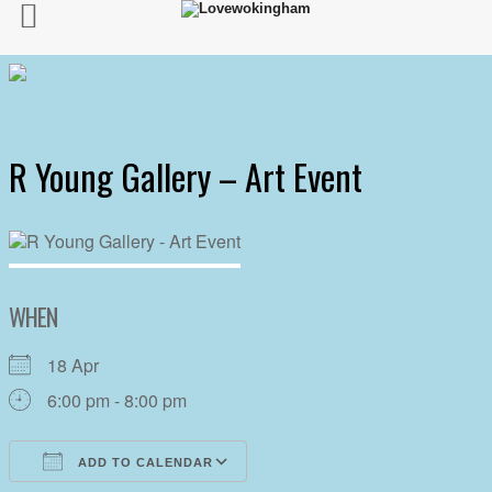
R Young Gallery – Art Event
WHEN
18 Apr
6:00 pm - 8:00 pm
ADD TO CALENDAR