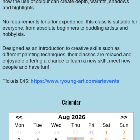
how the use of colour can create depth, warmth, shadows
and highlights.
No requirements for prior experience, this class is suitable for
everyone, from absolute beginners to budding artists and
hobbyists.
Designed as an introduction to creative skills such as
different painting techniques, their classes are relaxed and
enjoyable offering a chance to learn a new skill, meet new
people and have fun!
Tickets £45:
https://www.ryoung-art.com/artevents
Calendar
<<
Aug 2026
>>
Mon
Tue
Wed
Thu
Fri
Sat
Sun
27
28
29
30
31
1
2