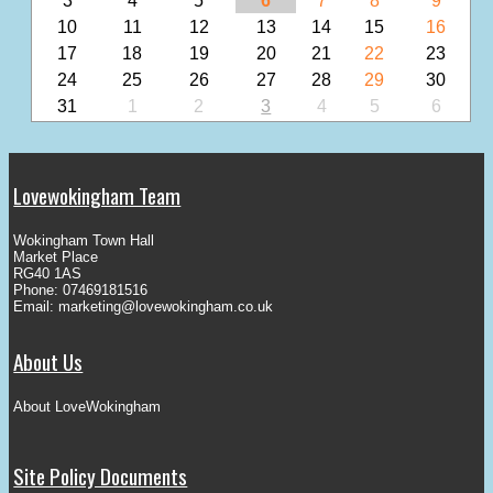
3
4
5
6
7
8
9
10
11
12
13
14
15
16
17
18
19
20
21
22
23
24
25
26
27
28
29
30
31
1
2
3
4
5
6
Lovewokingham Team
Wokingham Town Hall
Market Place
RG40 1AS
Phone: 07469181516
Email:
marketing@lovewokingham.co.uk
About Us
About LoveWokingham
Site Policy Documents