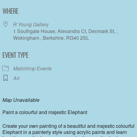
Download ICS
Google Calendar
WHERE
R Young Gallery
1 Southgate House, Alexandra Ct, Denmark St, ,
Wokingham , Berkshire, RG40 2SL
EVENT TYPE
Mailchimp Events
Art
Map Unavailable
Paint a colourful and majestic Elephant
Create your own painting of a beautiful and majestic colourful
Elephant in a painterly style using acrylic paints and learn