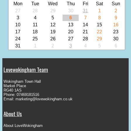
Mon
Tue
Wed
Thu
Fri
Sat
Sun
27
28
29
30
31
1
2
3
4
5
6
7
8
9
10
11
12
13
14
15
16
17
18
19
20
21
22
23
24
25
26
27
28
29
30
31
1
2
3
4
5
6
Lovewokingham Team
Wokingham Town Hall
Market Place
RG40 1AS
Phone: 07469181516
Email:
marketing@lovewokingham.co.uk
About Us
About LoveWokingham