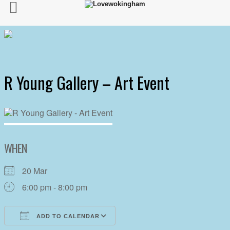
R Young Gallery – Art Event
WHEN
20 Mar
6:00 pm - 8:00 pm
ADD TO CALENDAR