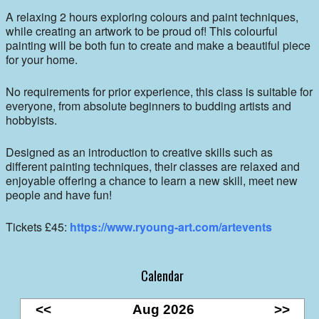
A relaxing 2 hours exploring colours and paint techniques,
while creating an artwork to be proud of! This colourful
painting will be both fun to create and make a beautiful piece
for your home.
No requirements for prior experience, this class is suitable for
everyone, from absolute beginners to budding artists and
hobbyists.
Designed as an introduction to creative skills such as
different painting techniques, their classes are relaxed and
enjoyable offering a chance to learn a new skill, meet new
people and have fun!
Tickets £45:
https://www.ryoung-art.com/artevents
Calendar
<<
Aug 2026
>>