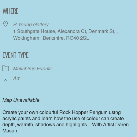
Download ICS
Google Calendar
WHERE
R Young Gallery
1 Southgate House, Alexandra Ct, Denmark St, ,
Wokingham , Berkshire, RG40 2SL
EVENT TYPE
Mailchimp Events
Art
Map Unavailable
Create your own colourful Rock Hopper Penguin using
acrylic paints and learn how the use of colour can create
depth, warmth, shadows and highlights – With Artist Daren
Mason