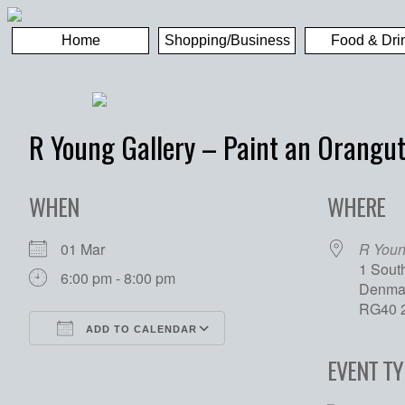
Home
Shopping/Business
Food & Dri
R Young Gallery – Paint an Orangu
WHEN
WHERE
01 Mar
R Youn
1 Sout
6:00 pm - 8:00 pm
Denmar
RG40 
ADD TO CALENDAR
Download ICS
Google Calendar
EVENT TY