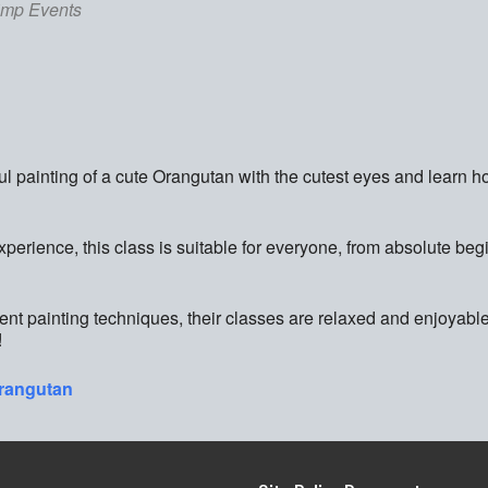
imp Events
ful painting of a cute Orangutan with the cutest eyes and learn h
experience, this class is suitable for everyone, from absolute beg
rent painting techniques, their classes are relaxed and enjoyable
!
orangutan