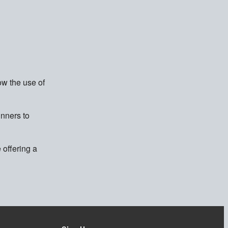
ow the use of
inners to
 offering a