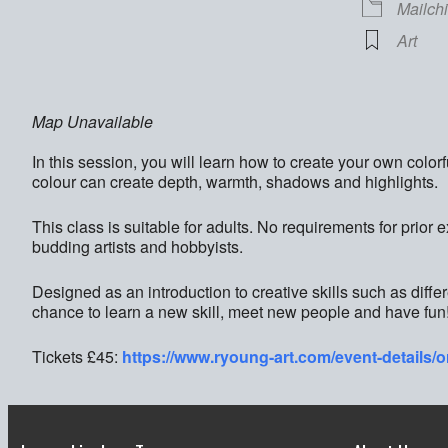
Mailch
Art
Map Unavailable
In this session, you will learn how to create your own color
colour can create depth, warmth, shadows and highlights.
This class is suitable for adults. No requirements for prior 
budding artists and hobbyists.
Designed as an introduction to creative skills such as diffe
chance to learn a new skill, meet new people and have fun
Tickets £45:
https://www.ryoung-art.com/event-details/