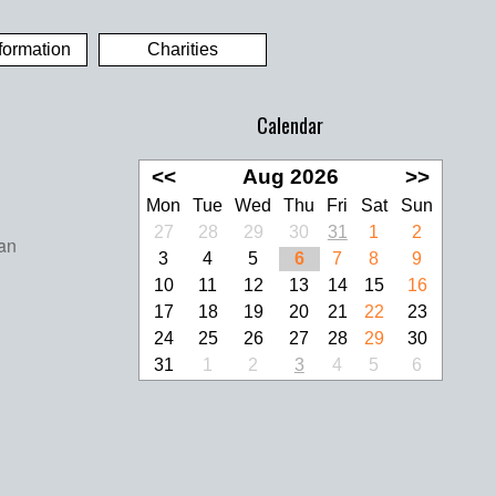
formation
Charities
Calendar
<<
Aug 2026
>>
Mon
Tue
Wed
Thu
Fri
Sat
Sun
27
28
29
30
31
1
2
3
4
5
6
7
8
9
10
11
12
13
14
15
16
17
18
19
20
21
22
23
24
25
26
27
28
29
30
31
1
2
3
4
5
6
look Live