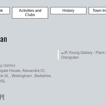
nk
Activities and
History
Town In
Clubs
tan
g Gallery
hgate House, Alexandra Ct,
k St, , Wokingham , Berkshire,
2SL
iCalendar
Office 365
Out
PE