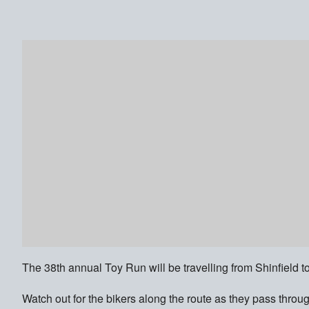
The 38th annual Toy Run will be travelling from Shinfield
Watch out for the bikers along the route as they pass thr