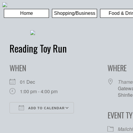
Home
Shopping/Business
Food & Dri
Reading Toy Run
WHEN
WHERE
01 Dec
Thames
Gatewa
1:00 pm - 4:00 pm
Shinfi
ADD TO CALENDAR
EVENT TY
Download ICS
Google Calendar
Mailch