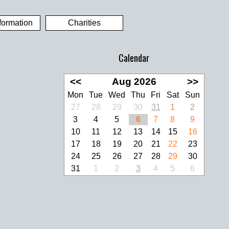
formation
Charities
Calendar
<<
Aug 2026
>>
Mon
Tue
Wed
Thu
Fri
Sat
Sun
27
28
29
30
31
1
2
3
4
5
6
7
8
9
10
11
12
13
14
15
16
17
18
19
20
21
22
23
24
25
26
27
28
29
30
31
1
2
3
4
5
6
look Live