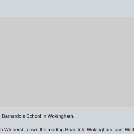
 to Barnardo’s School in Wokingham.
ough Winnersh, down the reading Road into Wokingham, past Wait