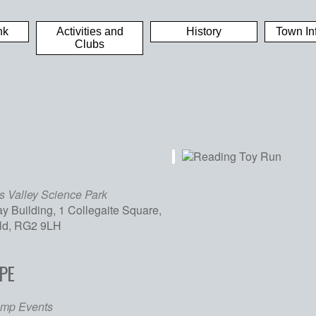
nk
Activities and
History
Town In
Clubs
 Valley Science Park
y Building, 1 Collegaite Square,
eld, RG2 9LH
PE
iCalendar
Office 365
Out
imp Events