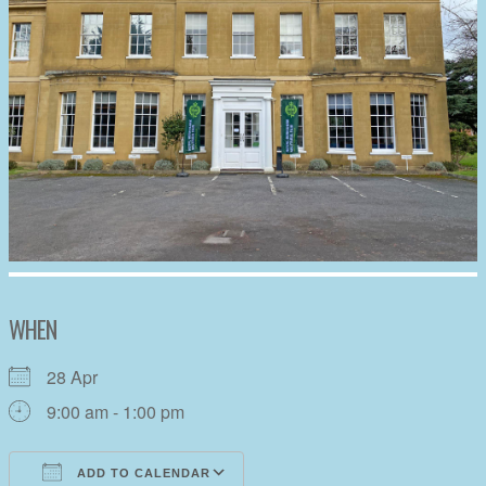
WHEN
28 Apr
9:00 am - 1:00 pm
ADD TO CALENDAR