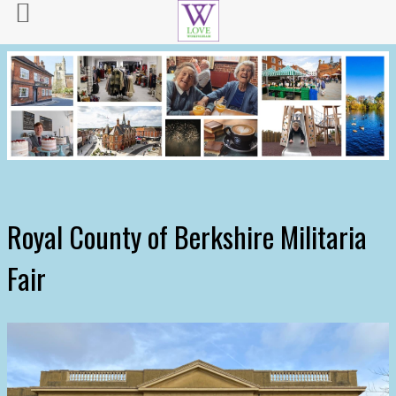
Royal County of Berkshire Militaria
Fair