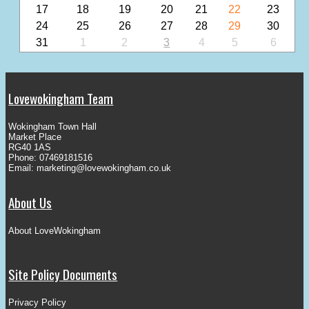
17
18
19
20
21
22
23
24
25
26
27
28
29
30
31
1
2
3
4
5
6
Lovewokingham Team
Wokingham Town Hall
Market Place
RG40 1AS
Phone: 07469181516
Email:
marketing@lovewokingham.co.uk
About Us
About LoveWokingham
Site Policy Documents
Privacy Policy