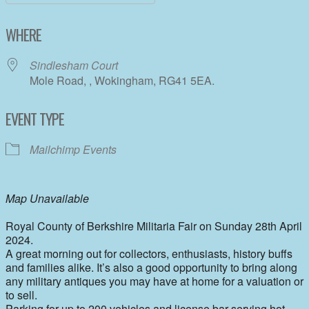
Download ICS
Google Calendar
WHERE
Sindlesham Court
Mole Road, , Wokingham, RG41 5EA.
EVENT TYPE
Mailchimp Events
Map Unavailable
Royal County of Berkshire Militaria Fair on Sunday 28th April
2024.
A great morning out for collectors, enthusiasts, history buffs
and families alike. It’s also a good opportunity to bring along
any military antiques you may have at home for a valuation or
to sell.
Parking for up to 200 vehicles and license bar serving hot