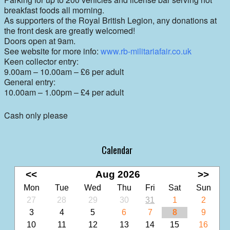
breakfast foods all morning.
As supporters of the Royal British Legion, any donations at
the front desk are greatly welcomed!
Doors open at 9am.
See website for more info:
www.rb-militariafair.co.uk
Keen collector entry:
9.00am – 10.00am
– £
6 per adult
General entry:
10.00am – 1.00pm
–
£4 per adult
Cash only please
Calendar
<<
Aug 2026
>>
Mon
Tue
Wed
Thu
Fri
Sat
Sun
27
28
29
30
31
1
2
3
4
5
6
7
8
9
10
11
12
13
14
15
16