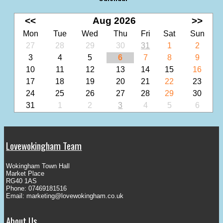
<<
Aug 2026
>>
Mon
Tue
Wed
Thu
Fri
Sat
Sun
27
28
29
30
31
1
2
3
4
5
6
7
8
9
10
11
12
13
14
15
16
17
18
19
20
21
22
23
24
25
26
27
28
29
30
31
1
2
3
4
5
6
Lovewokingham Team
Wokingham Town Hall
Market Place
RG40 1AS
Phone: 07469181516
Email:
marketing@lovewokingham.co.uk
About Us