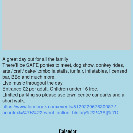
A great day out for all the family
There’ll be SAFE ponies to meet, dog show, donkey rides,
arts / craft/ cake/ tombolla stalls, funfair, inflatables, licensed
bar, BBq and much more.
Live music througout the day.
Entrance £2 per adult. Children under 16 free.
Limited parking so please use town centre car parks and a
short walk.
https://www.facebook.com/events/512922067630087?
acontext=%7B%22event_action_history%22%3A[]%7D
Calendar