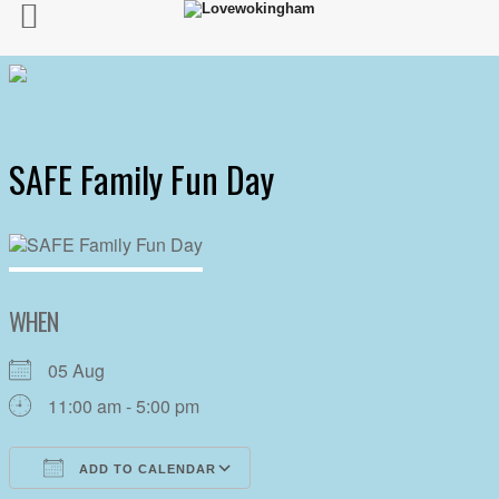
SAFE Family Fun Day
WHEN
05 Aug
11:00 am - 5:00 pm
ADD TO CALENDAR