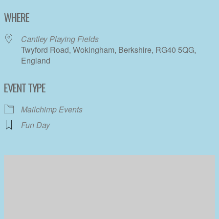
Download ICS
Google Calendar
WHERE
Cantley Playing Fields
Twyford Road, Wokingham, Berkshire, RG40 5QG,
England
EVENT TYPE
Mailchimp Events
Fun Day