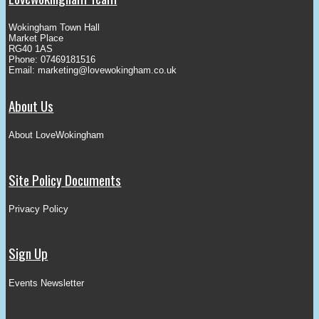
Wokingham Town Hall
Market Place
RG40 1AS
Phone: 07469181516
Email:
marketing@lovewokingham.co.uk
About Us
About LoveWokingham
Site Policy Documents
Privacy Policy
Sign Up
Events Newsletter