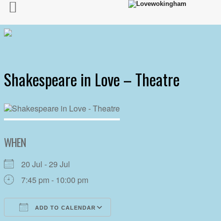
Shakespeare in Love – Theatre
WHEN
20 Jul - 29 Jul
7:45 pm - 10:00 pm
ADD TO CALENDAR