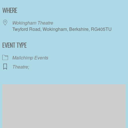
Download ICS
Google Calendar
WHERE
Wokingham Theatre
Twyford Road, Wokingham, Berkshire, RG405TU
EVENT TYPE
Mailchimp Events
Theatre;