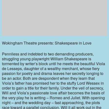
Wokingham Theatre presents: Shakespeare in Love
Penniless and indebted to two demanding producers,
struggling young playwright William Shakespeare is
tormented by writer’s block until he meets the beautiful Viola
de Lesseps, daughter of a wealthy merchant, whose fiery
passion for poetry and drama leaves her secretly longing to
be an actor. Both are despondent when they learn that
Viola’s father has promised her to the stuffy Lord Wessex in
order to gain a title for their family. Under the veil of secrecy,
Will and Viola’s passionate love affair becomes the basis of
the very play he is writing – Romeo and Juliet. With opening
night – and the wedding day – fast approaching, the plots
race toward a parallel conclusion. Will it all work out in the