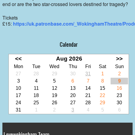
end or are the two star-crossed lovers destined for tragedy?
Tickets
£15:
https://uk.patronbase.com/_WokinghamTheatre/Prod
Calendar
<<
Aug 2026
>>
Mon
Tue
Wed
Thu
Fri
Sat
Sun
27
28
29
30
31
1
2
3
4
5
6
7
8
9
10
11
12
13
14
15
16
17
18
19
20
21
22
23
24
25
26
27
28
29
30
31
1
2
3
4
5
6
Lovewokingham Team